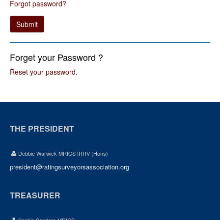
Forgot password?
Submit
Forget your Password ?
Reset your password
.
THE PRESIDENT
Debbie Warwick MRICS IRRV (Hons)
president@ratingsurveyorsassociation.org
TREASURER