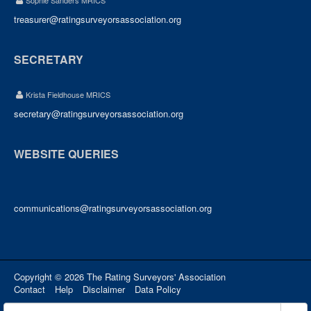
Sophie Sanders MRICS
treasurer@ratingsurveyorsassociation.org
SECRETARY
Krista Fieldhouse MRICS
secretary@ratingsurveyorsassociation.org
WEBSITE QUERIES
communications@ratingsurveyorsassociation.org
Copyright © 2026 The Rating Surveyors' Association
Contact
Help
Disclaimer
Data Policy