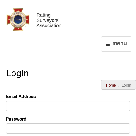
Login
menu
Login
Home
Login
Email Address
Password