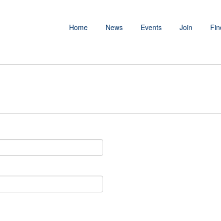
Home
News
Events
Join
Fin