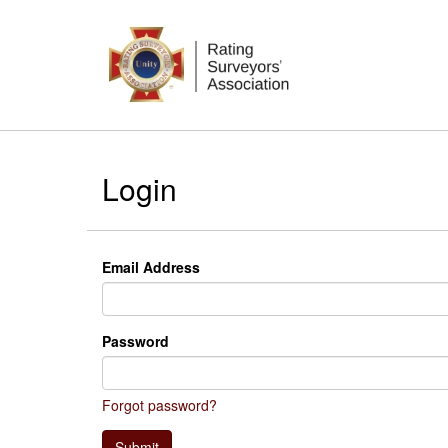
Login
Email Address
Password
Forgot password?
Submit