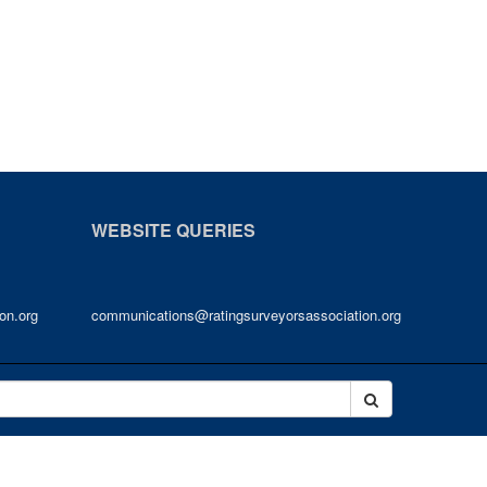
WEBSITE QUERIES
on.org
communications@ratingsurveyorsassociation.org