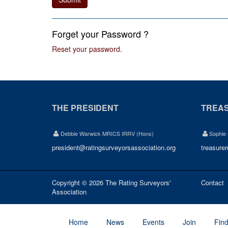
Forget your Password ?
Reset your password
.
THE PRESIDENT
TREA
Debbie Warwick MRICS IRRV (Hons)
Sophie
president@ratingsurveyorsassociation.org
treasure
Copyright © 2026 The Rating Surveyors'
Contact
Association
Home
News
Events
Join
Fin