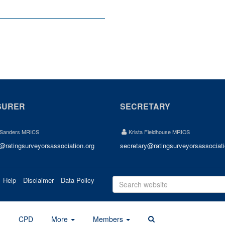
SURER
SECRETARY
 Sanders MRICS
Krista Fieldhouse MRICS
r@ratingsurveyorsassociation.org
secretary@ratingsurveyorsassociati
Help
Disclaimer
Data Policy
d
CPD
More
Members