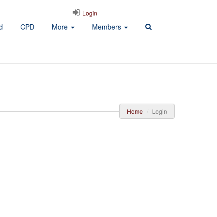
Login
d
CPD
More
Members
Home
Login