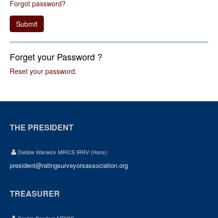
Forgot password?
Submit
Forget your Password ?
Reset your password
.
THE PRESIDENT
Debbie Warwick MRICS IRRV (Hons)
president@ratingsurveyorsassociation.org
TREASURER