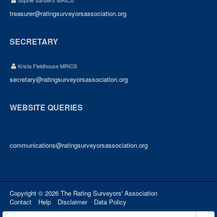
Sophie Sanders MRICS
treasurer@ratingsurveyorsassociation.org
SECRETARY
Krista Fieldhouse MRICS
secretary@ratingsurveyorsassociation.org
WEBSITE QUERIES
communications@ratingsurveyorsassociation.org
Copyright © 2026 The Rating Surveyors' Association
Contact
Help
Disclaimer
Data Policy