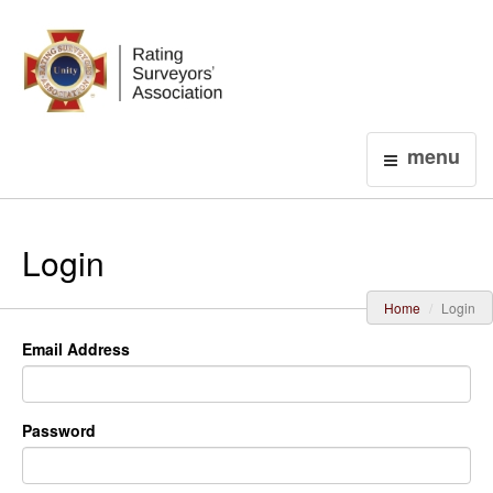
Login
menu
Login
Home
Login
Email Address
Password