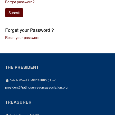
Forgot password?
Submit
Forget your Password ?
Reset your password
.
THE PRESIDENT
Debbie Warwick MRICS IRRV (Hons)
president@ratingsurveyorsassociation.org
TREASURER