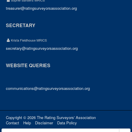
Sophie Sanders MRICS
treasurer@ratingsurveyorsassociation.org
SECRETARY
Krista Fieldhouse MRICS
secretary@ratingsurveyorsassociation.org
WEBSITE QUERIES
communications@ratingsurveyorsassociation.org
Copyright © 2026 The Rating Surveyors' Association
Contact
Help
Disclaimer
Data Policy