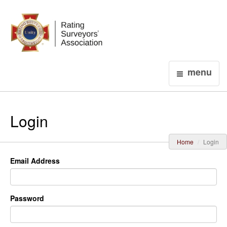
Login
menu
Login
Home
Login
Email Address
Password