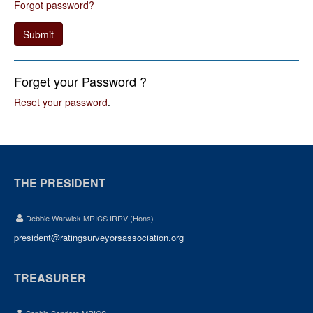
Forgot password?
Submit
Forget your Password ?
Reset your password
.
THE PRESIDENT
Debbie Warwick MRICS IRRV (Hons)
president@ratingsurveyorsassociation.org
TREASURER