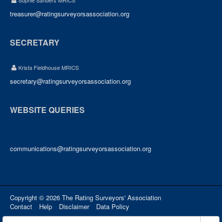
Sophie Sanders MRICS
treasurer@ratingsurveyorsassociation.org
SECRETARY
Krista Fieldhouse MRICS
secretary@ratingsurveyorsassociation.org
WEBSITE QUERIES
communications@ratingsurveyorsassociation.org
Copyright © 2026 The Rating Surveyors' Association
Contact
Help
Disclaimer
Data Policy