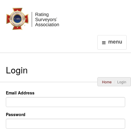
Login
menu
Login
Home
Login
Email Address
Password