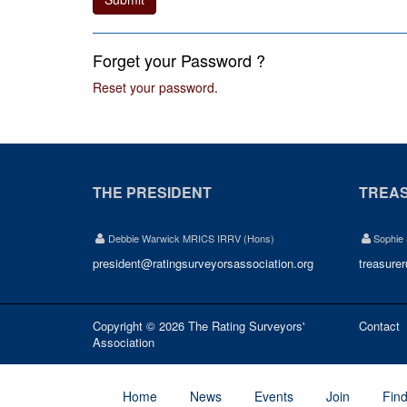
Forget your Password ?
Reset your password
.
THE PRESIDENT
TREA
Debbie Warwick MRICS IRRV (Hons)
Sophie
president@ratingsurveyorsassociation.org
treasure
Copyright © 2026 The Rating Surveyors'
Contact
Association
Home
News
Events
Join
Fin