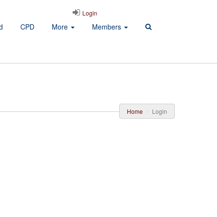
Login
d
CPD
More
Members
Home
Login