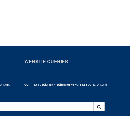
WEBSITE QUERIES
on.org
communications@ratingsurveyorsassociation.org