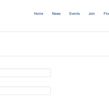
Home
News
Events
Join
Fin