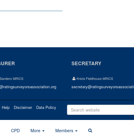
SURER
SECRETARY
 Sanders MRICS
Krista Fieldhouse MRICS
r@ratingsurveyorsassociation.org
secretary@ratingsurveyorsassociati
Help
Disclaimer
Data Policy
d
CPD
More
Members