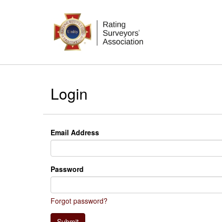
Login
Email Address
Password
Forgot password?
Submit