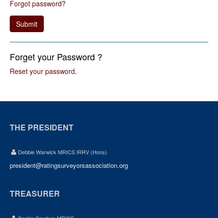
Forgot password?
Submit
Forget your Password ?
Reset your password
.
THE PRESIDENT
Debbie Warwick MRICS IRRV (Hons)
president@ratingsurveyorsassociation.org
TREASURER