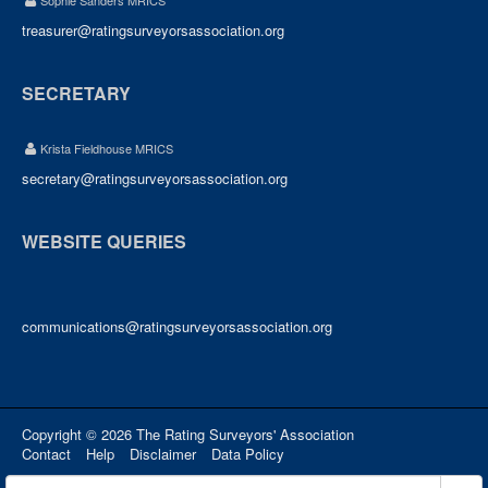
Sophie Sanders MRICS
treasurer@ratingsurveyorsassociation.org
SECRETARY
Krista Fieldhouse MRICS
secretary@ratingsurveyorsassociation.org
WEBSITE QUERIES
communications@ratingsurveyorsassociation.org
Copyright © 2026 The Rating Surveyors' Association
Contact
Help
Disclaimer
Data Policy