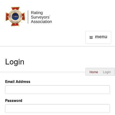
Login
menu
Login
Home
Login
Email Address
Password