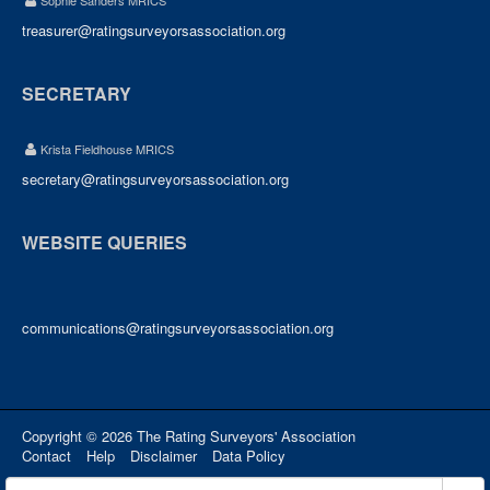
Sophie Sanders MRICS
treasurer@ratingsurveyorsassociation.org
SECRETARY
Krista Fieldhouse MRICS
secretary@ratingsurveyorsassociation.org
WEBSITE QUERIES
communications@ratingsurveyorsassociation.org
Copyright © 2026 The Rating Surveyors' Association
Contact
Help
Disclaimer
Data Policy