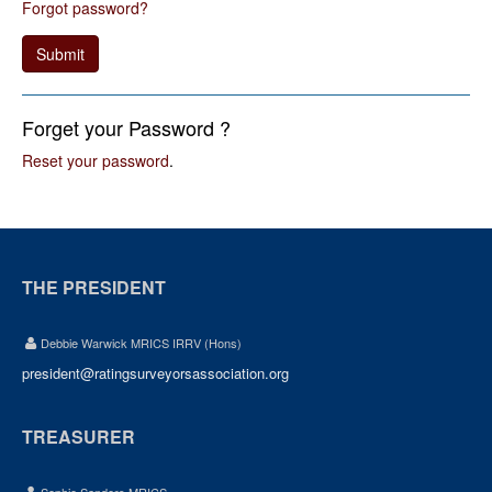
Forgot password?
Submit
Forget your Password ?
Reset your password
.
THE PRESIDENT
Debbie Warwick MRICS IRRV (Hons)
president@ratingsurveyorsassociation.org
TREASURER