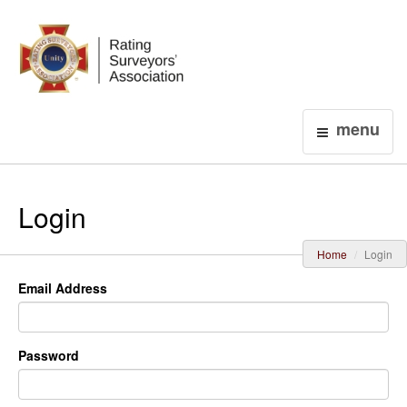
Login
menu
Login
Home
Login
Email Address
Password