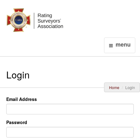
Login
menu
Login
Home
Login
Email Address
Password