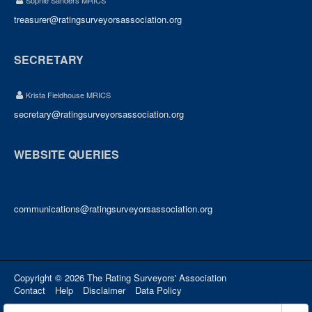
Sophie Sanders MRICS
treasurer@ratingsurveyorsassociation.org
SECRETARY
Krista Fieldhouse MRICS
secretary@ratingsurveyorsassociation.org
WEBSITE QUERIES
communications@ratingsurveyorsassociation.org
Copyright © 2026 The Rating Surveyors' Association
Contact
Help
Disclaimer
Data Policy