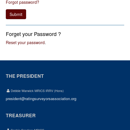
Forgot password?
Submit
Forget your Password ?
Reset your password
.
THE PRESIDENT
Debbie Warwick MRICS IRRV (Hons)
president@ratingsurveyorsassociation.org
TREASURER