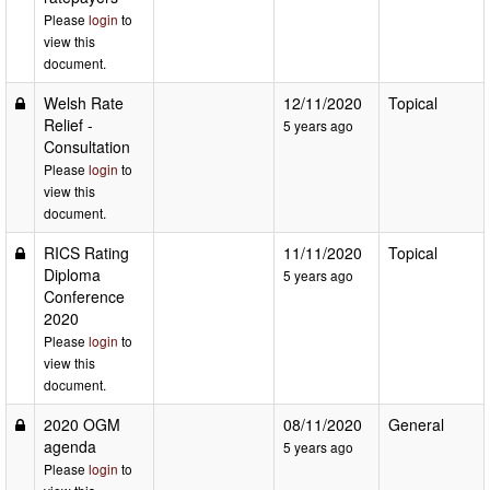
Please
login
to
view this
document.
Welsh Rate
12/11/2020
Topical
Relief -
5 years ago
Consultation
Please
login
to
view this
document.
RICS Rating
11/11/2020
Topical
Diploma
5 years ago
Conference
2020
Please
login
to
view this
document.
2020 OGM
08/11/2020
General
agenda
5 years ago
Please
login
to