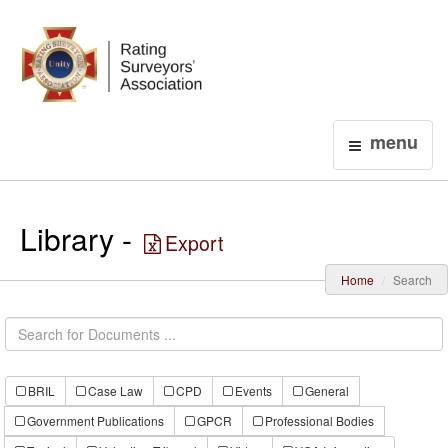
Login
menu
Library -
Export
Home
Search
BRIL
Case Law
CPD
Events
General
Government Publications
GPCR
Professional Bodies