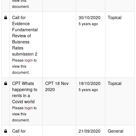
view this
document.
Call for
30/10/2020
Topical
Evidence
5 years ago
Fundamental
Review of
Buisness
Rates
submission 2
Please
login
to
view this
document.
CPT Whats
CPT 18 Nov
19/10/2020
Topical
happening to
2020
5 years ago
rents in a
Covid world
Please
login
to
view this
document.
Call for
21/09/2020
General