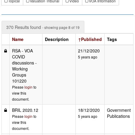
Topical
Valuation Tribunal
Video
VOA Information
370 Results found
- showing page 8 of 19
Name
Description
↑Published
Tags
RSA - VOA
21/12/2020
COVID
5 years ago
discussions -
Working
Groups
101220
Please
login
to
view this
document.
BRIL 2020.12
18/12/2020
Government
Publications
Please
login
to
5 years ago
view this
document.