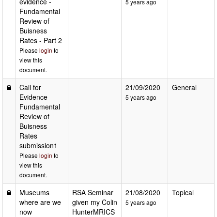
evidence -
5 years ago
Fundamental
Review of
Buisness
Rates - Part 2
Please
login
to
view this
document.
Call for
21/09/2020
General
Evidence
5 years ago
Fundamental
Review of
Buisness
Rates
submission1
Please
login
to
view this
document.
Museums
RSA Seminar
21/08/2020
Topical
where are we
given my Colin
5 years ago
now
HunterMRICS