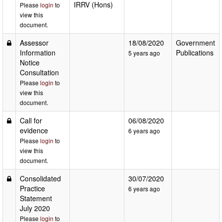
IRRV (Hons)
Please
login
to
view this
document.
Assessor
18/08/2020
Government
Information
Publications
5 years ago
Notice
Consultation
Please
login
to
view this
document.
Call for
06/08/2020
evidence
6 years ago
Please
login
to
view this
document.
Consolidated
30/07/2020
Practice
6 years ago
Statement
July 2020
Please
login
to