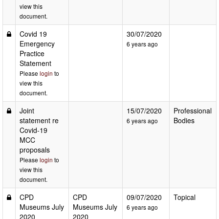
view this
document.
Covid 19
30/07/2020
Emergency
6 years ago
Practice
Statement
Please
login
to
view this
document.
Joint
15/07/2020
Professional
statement re
Bodies
6 years ago
Covid-19
MCC
proposals
Please
login
to
view this
document.
CPD
CPD
09/07/2020
Topical
Museums July
Museums July
6 years ago
2020
2020