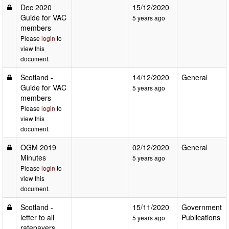
Dec 2020
15/12/2020
Guide for VAC
5 years ago
members
Please
login
to
view this
document.
Scotland -
14/12/2020
General
Guide for VAC
5 years ago
members
Please
login
to
view this
document.
OGM 2019
02/12/2020
General
Minutes
5 years ago
Please
login
to
view this
document.
Scotland -
15/11/2020
Government
letter to all
Publications
5 years ago
ratepayers