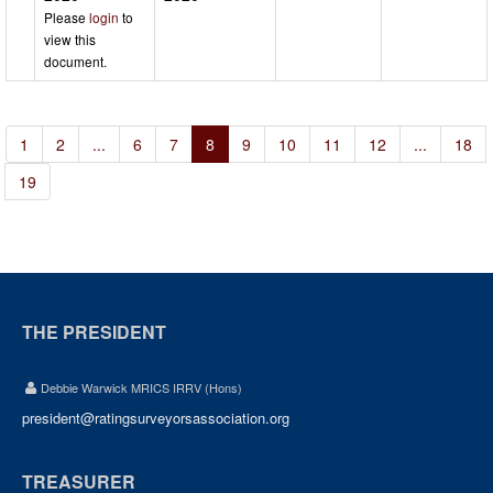
Please
login
to
view this
document.
1
2
...
6
7
8
9
10
11
12
...
18
19
THE PRESIDENT
Debbie Warwick MRICS IRRV (Hons)
president@ratingsurveyorsassociation.org
TREASURER