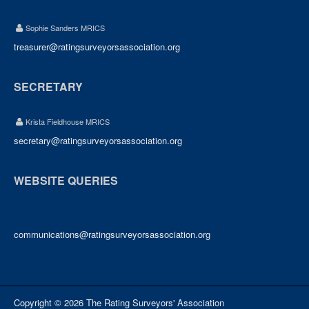
Sophie Sanders MRICS
treasurer@ratingsurveyorsassociation.org
SECRETARY
Krista Fieldhouse MRICS
secretary@ratingsurveyorsassociation.org
WEBSITE QUERIES
communications@ratingsurveyorsassociation.org
Copyright © 2026 The Rating Surveyors' Association