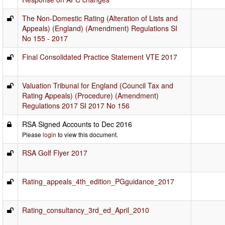
The Non-Domestic Rating (Alteration of Lists and
Appeals) (England) (Amendment) Regulations SI
No 155 - 2017
Final Consolidated Practice Statement VTE 2017
Valuation Tribunal for England (Council Tax and
Rating Appeals) (Procedure) (Amendment)
Regulations 2017 SI 2017 No 156
RSA Signed Accounts to Dec 2016
Please
login
to view this document.
RSA Golf Flyer 2017
Rating_appeals_4th_edition_PGguidance_2017
Rating_consultancy_3rd_ed_April_2010