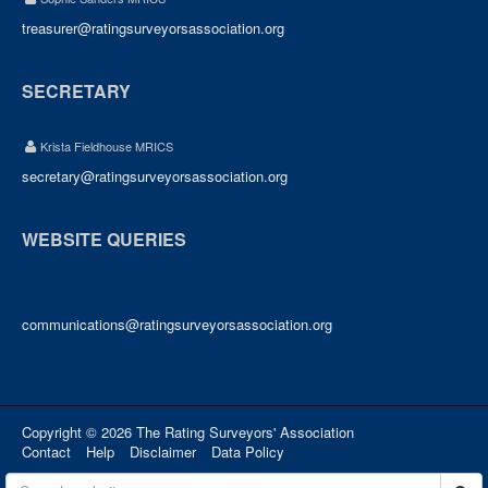
treasurer@ratingsurveyorsassociation.org
SECRETARY
Krista Fieldhouse MRICS
secretary@ratingsurveyorsassociation.org
WEBSITE QUERIES
communications@ratingsurveyorsassociation.org
Copyright © 2026 The Rating Surveyors' Association
Contact
Help
Disclaimer
Data Policy