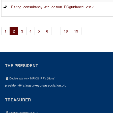
Rating_consultancy_4th_edition_PGguidance_2017
1
2
3
4
5
6
...
18
19
THE PRESIDENT
Debbie Warwick MRICS IRRV (Hons)
president@ratingsurveyorsassociation.org
TREASURER
Sophie Sanders MRICS