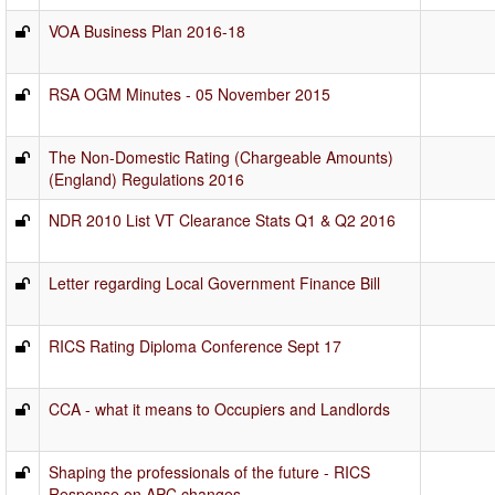
VOA Business Plan 2016-18
RSA OGM Minutes - 05 November 2015
The Non-Domestic Rating (Chargeable Amounts)
(England) Regulations 2016
NDR 2010 List VT Clearance Stats Q1 & Q2 2016
Letter regarding Local Government Finance Bill
RICS Rating Diploma Conference Sept 17
CCA - what it means to Occupiers and Landlords
Shaping the professionals of the future - RICS
Response on APC changes