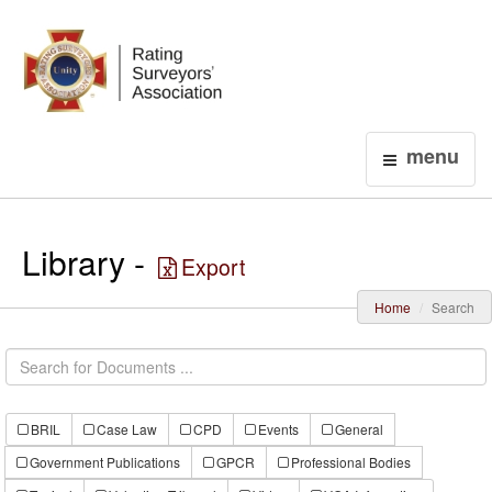
Login
menu
Library -
Export
Home
Search
BRIL
Case Law
CPD
Events
General
Government Publications
GPCR
Professional Bodies