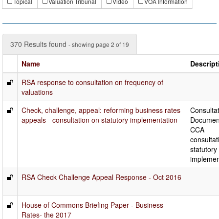
Topical
Valuation Tribunal
Video
VOA Information
370 Results found
- showing page 2 of 19
Name
Descript
RSA response to consultation on frequency of
valuations
Check, challenge, appeal: reforming business rates
Consulta
appeals - consultation on statutory implementation
Documen
CCA
consultat
statutory
implemen
RSA Check Challenge Appeal Response - Oct 2016
House of Commons Briefing Paper - Business
Rates- the 2017