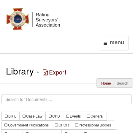
Login
menu
Library -
Export
Home
Search
BRIL
Case Law
CPD
Events
General
Government Publications
GPCR
Professional Bodies