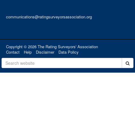
communications@ratingsurveyorsassociation.org
Copyright © 2026 The Rating Surveyors' Association
Contact
Help
Disclaimer
Data Policy