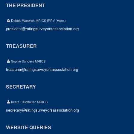
THE PRESIDENT
Debbie Warwick MRICS IRRV (Hons)
president@ratingsurveyorsassociation.org
TREASURER
Sophie Sanders MRICS
treasurer@ratingsurveyorsassociation.org
SECRETARY
Krista Fieldhouse MRICS
secretary@ratingsurveyorsassociation.org
WEBSITE QUERIES