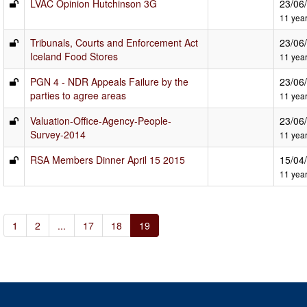
LVAC Opinion Hutchinson 3G
23/06
11 yea
Tribunals, Courts and Enforcement Act
23/06
Iceland Food Stores
11 yea
PGN 4 - NDR Appeals Failure by the
23/06
parties to agree areas
11 yea
Valuation-Office-Agency-People-
23/06
Survey-2014
11 yea
RSA Members Dinner April 15 2015
15/04
11 yea
1
2
...
17
18
19