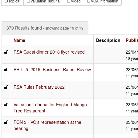
Topical
Valuation Tribunal
Video
VOA Information
370 Results found
- showing page 19 of 19
Name
Description
Publi
RSA Guest dinner 2016 flyer revised
22/04
10 yea
BRIL_5_2015_Business_Rates_Review
23/06
11 yea
RSA Rules February 2022
23/06
11 yea
Valuation Tribunal for England Mango
23/06
Tree Restaurant
11 yea
PGN 3 - VO's representation at the
23/06
hearing
11 yea