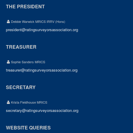
THE PRESIDENT
Debbie Warwick MRICS IRRV (Hons)
president@ratingsurveyorsassociation.org
TREASURER
Sophie Sanders MRICS
treasurer@ratingsurveyorsassociation.org
SECRETARY
Krista Fieldhouse MRICS
secretary@ratingsurveyorsassociation.org
WEBSITE QUERIES