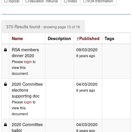
Topical
Valuation Tribunal
Video
VOA Information
370 Results found
- showing page 10 of 19
Name
Description
↑Published
Tags
RSA members
09/03/2020
dinner 2020
6 years ago
Please
login
to
view this
document.
2020 Committee
04/03/2020
elections
6 years ago
supporting doc
Please
login
to
view this
document.
2020 Committee
04/03/2020
ballot
6 years ago