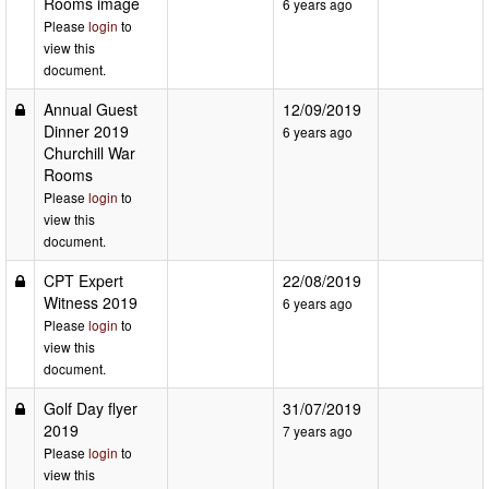
Rooms image
6 years ago
Please
login
to
view this
document.
Annual Guest
12/09/2019
Dinner 2019
6 years ago
Churchill War
Rooms
Please
login
to
view this
document.
CPT Expert
22/08/2019
Witness 2019
6 years ago
Please
login
to
view this
document.
Golf Day flyer
31/07/2019
2019
7 years ago
Please
login
to
view this