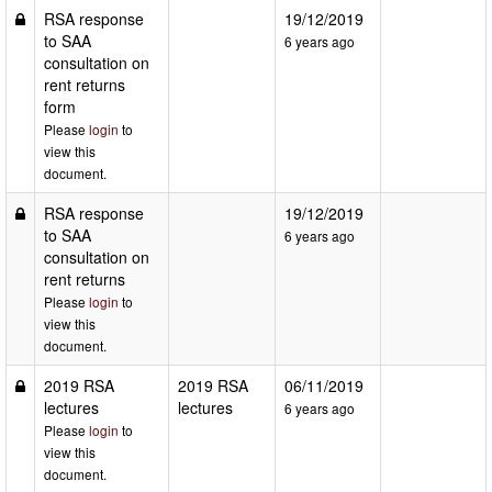
RSA response
19/12/2019
to SAA
6 years ago
consultation on
rent returns
form
Please
login
to
view this
document.
RSA response
19/12/2019
to SAA
6 years ago
consultation on
rent returns
Please
login
to
view this
document.
2019 RSA
2019 RSA
06/11/2019
lectures
lectures
6 years ago
Please
login
to
view this
document.