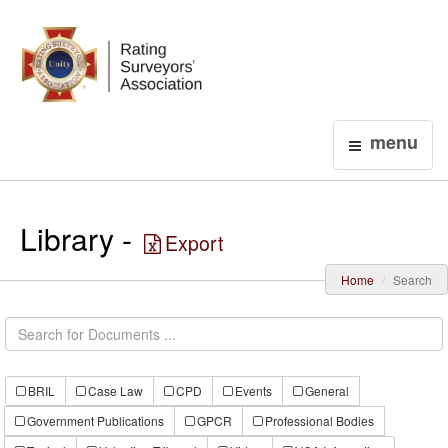
Login
menu
Library -
Export
Home
Search
BRIL
Case Law
CPD
Events
General
Government Publications
GPCR
Professional Bodies