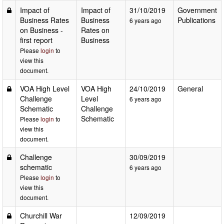
Impact of
Impact of
31/10/2019
Government
Business Rates
Business
Publications
6 years ago
on Business -
Rates on
first report
Business
Please
login
to
view this
document.
VOA High Level
VOA High
24/10/2019
General
Challenge
Level
6 years ago
Schematic
Challenge
Schematic
Please
login
to
view this
document.
Challenge
30/09/2019
schematic
6 years ago
Please
login
to
view this
document.
Churchill War
12/09/2019