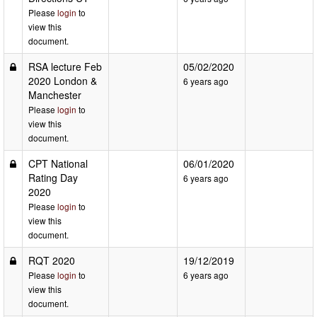
Please
login
to
view this
document.
RSA lecture Feb
05/02/2020
2020 London &
6 years ago
Manchester
Please
login
to
view this
document.
CPT National
06/01/2020
Rating Day
6 years ago
2020
Please
login
to
view this
document.
RQT 2020
19/12/2019
Please
login
to
6 years ago
view this
document.