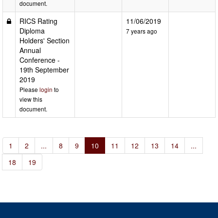
document.
RICS Rating
11/06/2019
Diploma
7 years ago
Holders' Section
Annual
Conference -
19th September
2019
Please
login
to
view this
document.
1
2
...
8
9
10
11
12
13
14
...
18
19