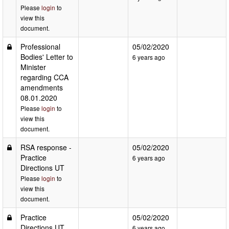
Please
login
to
view this
document.
Professional
05/02/2020
Bodies' Letter to
6 years ago
Minister
regarding CCA
amendments
08.01.2020
Please
login
to
view this
document.
RSA response -
05/02/2020
Practice
6 years ago
Directions UT
Please
login
to
view this
document.
Practice
05/02/2020
Directions UT
6 years ago