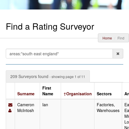
Find a Rating Surveyor
Home
Find
209 Surveyors found
- showing page 1 of 11
First
Surname
Name
↑Organisation
Sectors
Ar
Cameron
Ian
Factories,
Ea
McIntosh
Warehouses
Ea
Mi
Lo
No