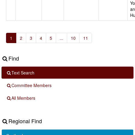
Yo
an
Hu
1
2
3
4
5
...
10
11
Find
Text Search
Committee Members
All Members
Regional Find