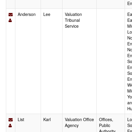
En
Anderson
Lee
Valuation
Ea
Tribunal
Ea
Service
Mi
Lo
No
En
No
En
So
En
So
En
We
Mi
Yo
an
Hu
List
Karl
Valuation Office
Offices,
Lo
Agency
Public
So
Authority,
En