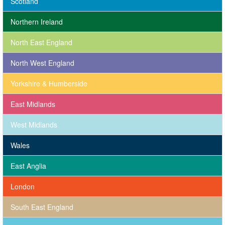
Scotland
Northern Ireland
North East England
North West England
Yorkshire & Humberside
East Midlands
West Midlands
Wales
East Anglia
London
South East England