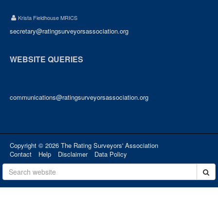
Krista Fieldhouse MRICS
secretary@ratingsurveyorsassociation.org
WEBSITE QUERIES
communications@ratingsurveyorsassociation.org
Copyright © 2026 The Rating Surveyors' Association
Contact
Help
Disclaimer
Data Policy