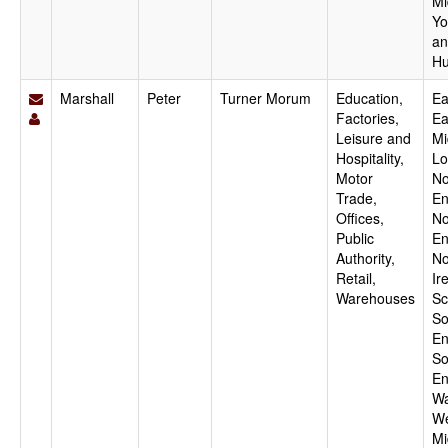
Mi
Yo
an
Hu
Marshall
Peter
Turner Morum
Education,
Ea
Factories,
Ea
Leisure and
Mi
Hospitality,
Lo
Motor
No
Trade,
En
Offices,
No
Public
En
Authority,
No
Retail,
Ir
Warehouses
Sc
So
En
So
En
Wa
We
Mi