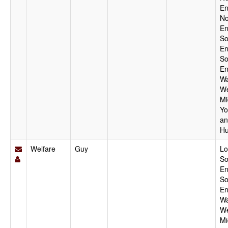
En
No
En
So
En
So
En
Wa
We
Mi
Yo
an
Hu
Welfare
Guy
Lo
So
En
So
En
Wa
We
Mi