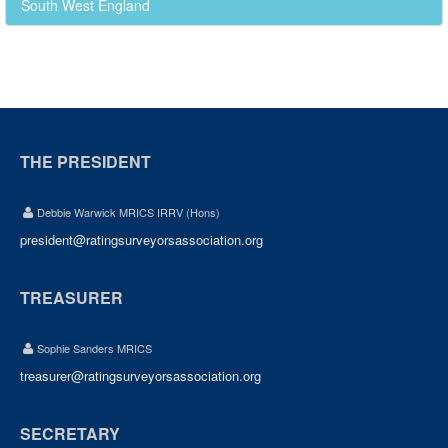
South West England
THE PRESIDENT
Debbie Warwick MRICS IRRV (Hons)
president@ratingsurveyorsassociation.org
TREASURER
Sophie Sanders MRICS
treasurer@ratingsurveyorsassociation.org
SECRETARY