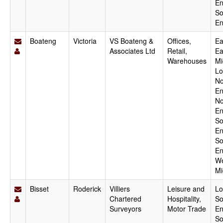
En
So
En
Boateng
Victoria
VS Boateng &
Offices,
Ea
Associates Ltd
Retail,
Ea
Warehouses
Mi
Lo
No
En
No
En
So
En
So
En
We
Mi
Bisset
Roderick
Villiers
Leisure and
Lo
Chartered
Hospitality,
So
Surveyors
Motor Trade
En
So