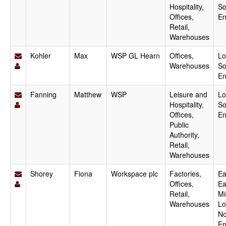
Hospitality,
So
Offices,
En
Retail,
Warehouses
Kohler
Max
WSP GL Hearn
Offices,
Lo
Warehouses
So
En
Fanning
Matthew
WSP
Leisure and
Lo
Hospitality,
So
Offices,
En
Public
Authority,
Retail,
Warehouses
Shorey
Fiona
Workspace plc
Factories,
Ea
Offices,
Ea
Retail,
Mi
Warehouses
Lo
No
En