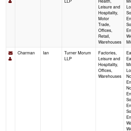
LLP
Health,
Mi
Leisure and
Lo
Hospitality,
So
Motor
En
Trade,
So
Offices,
En
Retail,
We
Warehouses
Mi
Charman
Ian
Turner Morum
Factories,
Ea
LLP
Leisure and
Ea
Hospitality,
Mi
Offices,
Lo
Warehouses
No
En
No
En
So
En
So
En
Wa
We