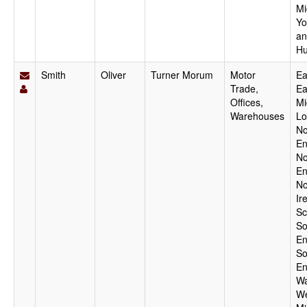
Mi
Yo
an
Hu
Smith
Oliver
Turner Morum
Motor
Ea
Trade,
Ea
Offices,
Mi
Warehouses
Lo
No
En
No
En
No
Ir
Sc
So
En
So
En
Wa
We