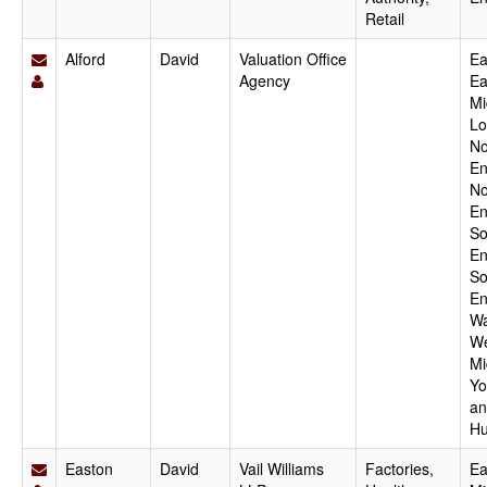
Retail
Alford
David
Valuation Office
Ea
Agency
Ea
Mi
Lo
No
En
No
En
So
En
So
En
Wa
We
Mi
Yo
an
Hu
Easton
David
Vail Williams
Factories,
Ea