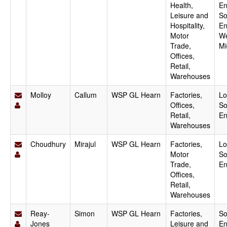
Health,
En
Leisure and
So
Hospitality,
En
Motor
We
Trade,
Mi
Offices,
Retail,
Warehouses
Molloy
Callum
WSP GL Hearn
Factories,
Lo
Offices,
So
Retail,
En
Warehouses
Choudhury
Mirajul
WSP GL Hearn
Factories,
Lo
Motor
So
Trade,
En
Offices,
Retail,
Warehouses
Reay-
Simon
WSP GL Hearn
Factories,
So
Jones
Leisure and
En