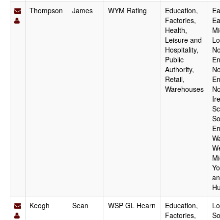
Thompson
James
WYM Rating
Education,
Ea
Factories,
Ea
Health,
Mi
Leisure and
Lo
Hospitality,
No
Public
En
Authority,
No
Retail,
En
Warehouses
No
Ir
Sc
So
En
Wa
We
Mi
Yo
an
Hu
Keogh
Sean
WSP GL Hearn
Education,
Lo
Factories,
So