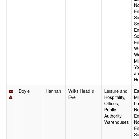
No
En
Sc
So
En
So
En
Wa
We
Mi
Yo
an
Hu
Doyle
Hannah
Wilks Head &
Leisure and
Ea
Eve
Hospitality,
Mi
Offices,
Lo
Public
No
Authority,
En
Warehouses
No
En
So