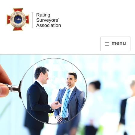
Login
menu