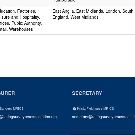
ucation, Factories,
East Anglia, East Midlands, London, South
isure and Hospitality,
England, West Midlands
fices, Public Authority,
tail, Warehouses
SURER
SECRETARY
 Sanders MRICS
Krista Fieldhouse MRICS
r@ratingsurveyorsassociation.org
secretary@ratingsurveyorsassociati