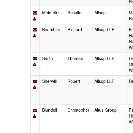
Re
Meierdirk
Rosalie
Allsop
Mo
Re
Bourchier
Richard
Allsop LLP
Ed
He
Ho
W
Smith
Thomas
Allsop LLP
Le
Of
W
Sherwill
Robert
Allsop LLP
Re
Blundell
Christopher
Altus Group
Fa
Ho
W