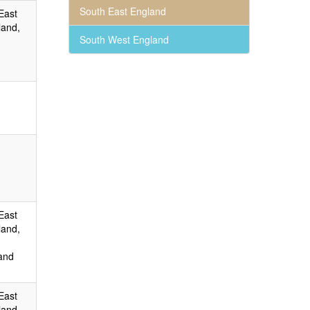
South East England
East
land,
South West England
East
land,
and
East
land,