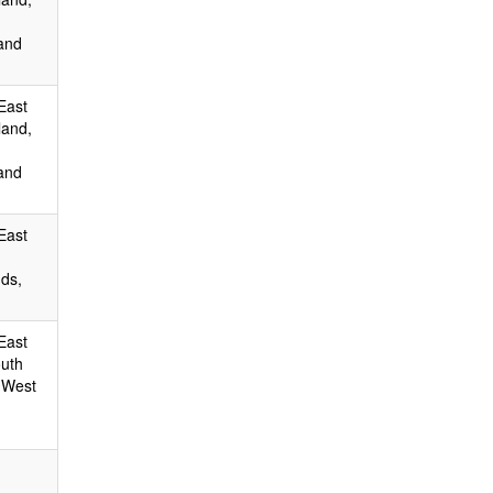
and
East
land,
and
East
ds,
East
outh
 West