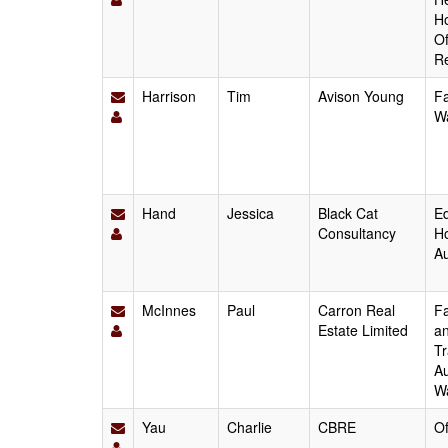
Ho
Of
Re
Harrison
Tim
Avison Young
Fa
W
Hand
Jessica
Black Cat
Ed
Consultancy
Ho
Au
McInnes
Paul
Carron Real
Fa
Estate Limited
an
Tr
Au
W
Yau
Charlie
CBRE
Of