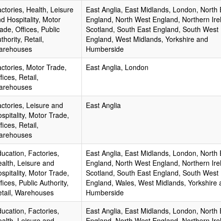
ctories, Health, Leisure
East Anglia, East Midlands, London, North 
d Hospitality, Motor
England, North West England, Northern Ire
ade, Offices, Public
Scotland, South East England, South West
thority, Retail,
England, West Midlands, Yorkshire and
arehouses
Humberside
ctories, Motor Trade,
East Anglia, London
fices, Retail,
arehouses
ctories, Leisure and
East Anglia
spitality, Motor Trade,
fices, Retail,
arehouses
ucation, Factories,
East Anglia, East Midlands, London, North 
alth, Leisure and
England, North West England, Northern Ire
spitality, Motor Trade,
Scotland, South East England, South West
fices, Public Authority,
England, Wales, West Midlands, Yorkshire 
tail, Warehouses
Humberside
ucation, Factories,
East Anglia, East Midlands, London, North 
alth, Leisure and
England, North West England, Northern Ire