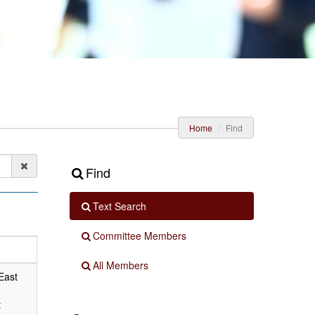
Home
Find
Find
Text Search
Committee Members
All Members
East
t