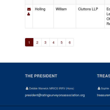
Holling
William
Cluttons LLP
Ed
Le
Of
Re
1
2
3
4
5
6
THE PRESIDENT
TREA
Debbie Warwick MRICS IRRV (Hons)
Sophie
president@ratingsurveyorsassociation.org
treasure