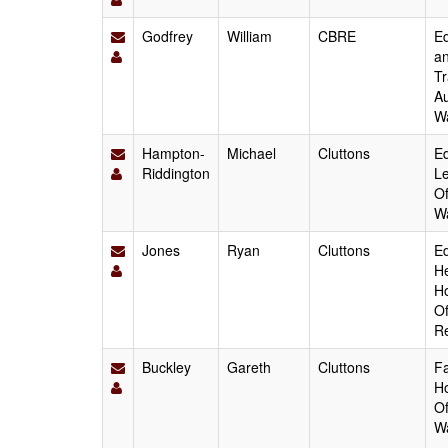
Godfrey
William
CBRE
Ed
an
Tr
Au
W
Hampton-
Michael
Cluttons
Ed
Riddington
Le
Of
W
Jones
Ryan
Cluttons
Ed
He
Ho
Of
Re
Buckley
Gareth
Cluttons
Fa
Ho
Of
W