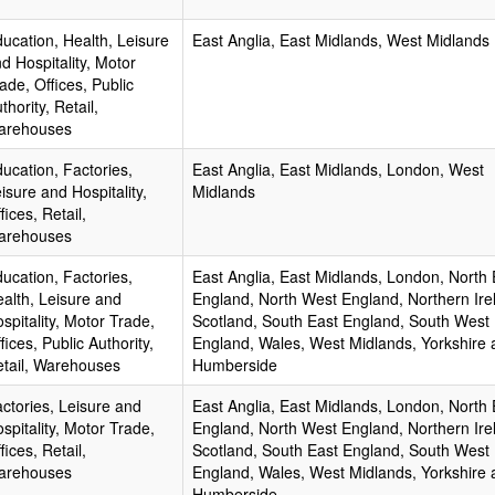
ucation, Health, Leisure
East Anglia, East Midlands, West Midlands
d Hospitality, Motor
ade, Offices, Public
thority, Retail,
arehouses
ucation, Factories,
East Anglia, East Midlands, London, West
isure and Hospitality,
Midlands
fices, Retail,
arehouses
ucation, Factories,
East Anglia, East Midlands, London, North 
alth, Leisure and
England, North West England, Northern Ire
spitality, Motor Trade,
Scotland, South East England, South West
fices, Public Authority,
England, Wales, West Midlands, Yorkshire 
tail, Warehouses
Humberside
ctories, Leisure and
East Anglia, East Midlands, London, North 
spitality, Motor Trade,
England, North West England, Northern Ire
fices, Retail,
Scotland, South East England, South West
arehouses
England, Wales, West Midlands, Yorkshire 
Humberside