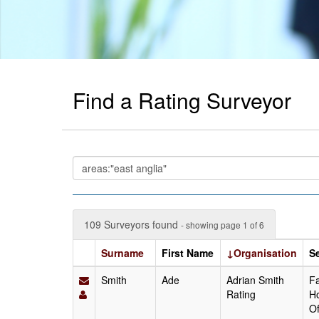
Find a Rating Surveyor
109 Surveyors found
- showing page 1 of 6
Surname
First Name
↓Organisation
S
Smith
Ade
Adrian Smith
Fa
Rating
Ho
Of