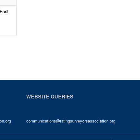
 East
WEBSITE QUERIES
on.org
communications@ratingsurveyorsassociation.org