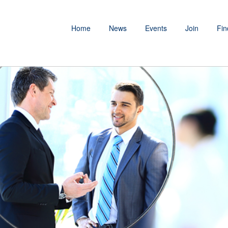
Home
News
Events
Join
Fin