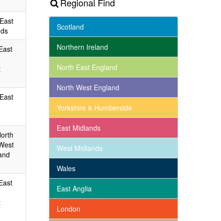
Regional Find
 East
Scotland
nds
Northern Ireland
East
North East England
t
North West England
 East
Yorkshire & Humberside
East Midlands
North
 West
West Midlands
and
Wales
East
East Anglia
t
London