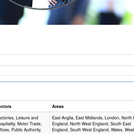
ectors
Areas
ctories, Leisure and
East Anglia, East Midlands, London, North 
spitality, Motor Trade,
England, North West England, South East
fices, Public Authority,
England, South West England, Wales, Wes