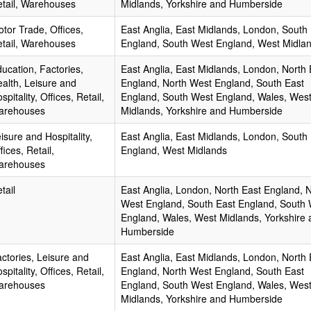
tail, Warehouses
Midlands, Yorkshire and Humberside
tor Trade, Offices,
East Anglia, East Midlands, London, South
tail, Warehouses
England, South West England, West Midla
ucation, Factories,
East Anglia, East Midlands, London, North 
alth, Leisure and
England, North West England, South East
spitality, Offices, Retail,
England, South West England, Wales, Wes
arehouses
Midlands, Yorkshire and Humberside
isure and Hospitality,
East Anglia, East Midlands, London, South
fices, Retail,
England, West Midlands
arehouses
tail
East Anglia, London, North East England, 
West England, South East England, South
England, Wales, West Midlands, Yorkshire 
Humberside
ctories, Leisure and
East Anglia, East Midlands, London, North 
spitality, Offices, Retail,
England, North West England, South East
arehouses
England, South West England, Wales, Wes
Midlands, Yorkshire and Humberside