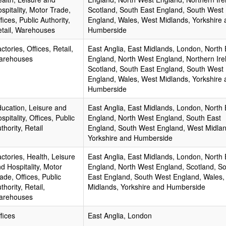
spitality, Motor Trade,
Scotland, South East England, South West
fices, Public Authority,
England, Wales, West Midlands, Yorkshire 
tail, Warehouses
Humberside
ctories, Offices, Retail,
East Anglia, East Midlands, London, North 
arehouses
England, North West England, Northern Ire
Scotland, South East England, South West
England, Wales, West Midlands, Yorkshire 
Humberside
ucation, Leisure and
East Anglia, East Midlands, London, North 
spitality, Offices, Public
England, North West England, South East
thority, Retail
England, South West England, West Midlan
Yorkshire and Humberside
ctories, Health, Leisure
East Anglia, East Midlands, London, North 
d Hospitality, Motor
England, North West England, Scotland, S
ade, Offices, Public
East England, South West England, Wales,
thority, Retail,
Midlands, Yorkshire and Humberside
arehouses
fices
East Anglia, London