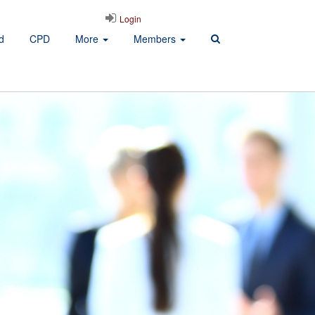
Login
d
CPD
More
Members