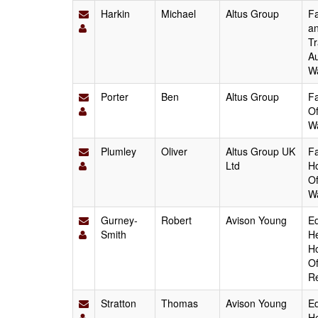
Harkin
Michael
Altus Group
Fa
an
Tr
Au
W
Porter
Ben
Altus Group
Fa
Of
W
Plumley
Oliver
Altus Group UK
Fa
Ltd
Ho
Of
W
Gurney-
Robert
Avison Young
Ed
Smith
He
Ho
Of
Re
Stratton
Thomas
Avison Young
Ed
He