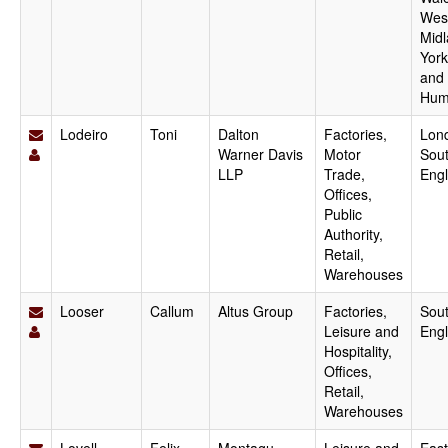
Wes
Midl
York
and
Hum
Lodeiro
Toni
Dalton
Factories,
Lon
Warner Davis
Motor
Sout
LLP
Trade,
Eng
Offices,
Public
Authority,
Retail,
Warehouses
Looser
Callum
Altus Group
Factories,
Sout
Leisure and
Eng
Hospitality,
Offices,
Retail,
Warehouses