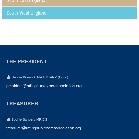
South East England
South West England
THE PRESIDENT
Debbie Warwick MRICS IRRV (Hons)
president@ratingsurveyorsassociation.org
TREASURER
Sophie Sanders MRICS
treasurer@ratingsurveyorsassociation.org