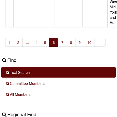
Wes
Midl
York
and
Hum
1
2
...
4
5
6
7
8
9
10
11
Find
Text Search
Committee Members
All Members
Regional Find