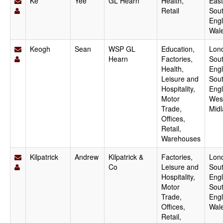
Ke
Yee
GL Hearn
Health,
East
Retail
Sout
Engl
Wal
Keogh
Sean
WSP GL
Education,
Lon
Hearn
Factories,
Sout
Health,
Engl
Leisure and
Sou
Hospitality,
Engl
Motor
Wes
Trade,
Mid
Offices,
Retail,
Warehouses
Kilpatrick
Andrew
Kilpatrick &
Factories,
Lon
Co
Leisure and
Sout
Hospitality,
Engl
Motor
Sou
Trade,
Engl
Offices,
Wal
Retail,