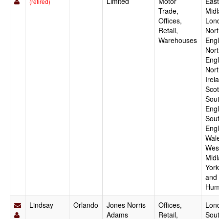
Limited
Motor
East
(retired)
Trade,
Midl
Offices,
Lon
Retail,
Nort
Warehouses
Engl
Nor
Engl
Nort
Irel
Scot
Sout
Engl
Sou
Engl
Wale
Wes
Midl
York
and
Hum
Lindsay
Orlando
Jones Norris
Offices,
Lon
Adams
Retail,
Sout