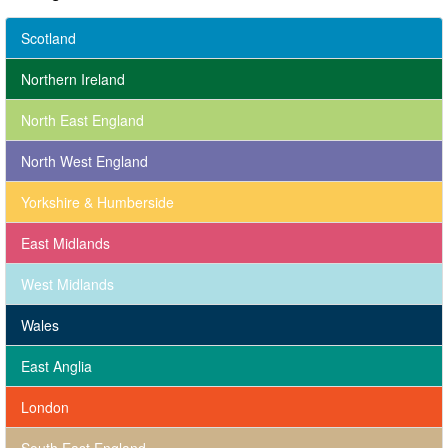
Scotland
Northern Ireland
North East England
North West England
Yorkshire & Humberside
East Midlands
West Midlands
Wales
East Anglia
London