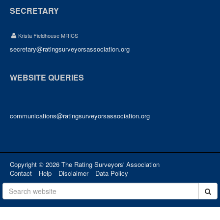
SECRETARY
Krista Fieldhouse MRICS
secretary@ratingsurveyorsassociation.org
WEBSITE QUERIES
communications@ratingsurveyorsassociation.org
Copyright © 2026 The Rating Surveyors' Association
Contact
Help
Disclaimer
Data Policy