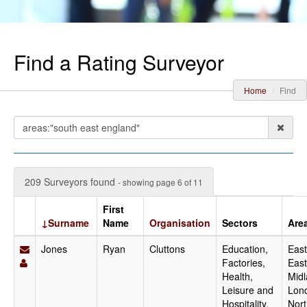
Find a Rating Surveyor
Home
Find
209 Surveyors found
- showing page 6 of 11
First
↓Surname
Name
Organisation
Sectors
Are
Jones
Ryan
Cluttons
Education,
East
Factories,
East
Health,
Midl
Leisure and
Lon
Hospitality,
Nort