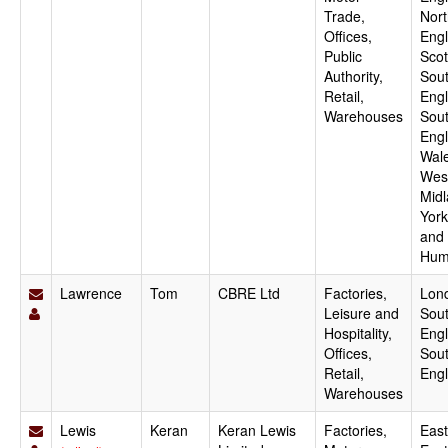
Trade,
Nor
Offices,
Engl
Public
Scot
Authority,
Sout
Retail,
Engl
Warehouses
Sou
Engl
Wale
Wes
Midl
York
and
Hum
Lawrence
Tom
CBRE Ltd
Factories,
Lon
Leisure and
Sout
Hospitality,
Engl
Offices,
Sou
Retail,
Eng
Warehouses
Lewis
Keran
Keran Lewis
Factories,
East