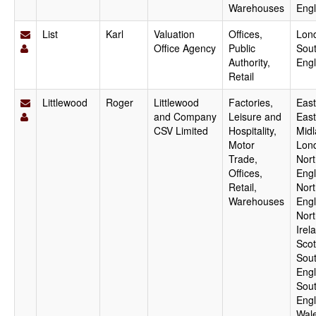
Warehouses
Eng
List
Karl
Valuation
Offices,
Lon
Office Agency
Public
Sout
Authority,
Eng
Retail
Littlewood
Roger
Littlewood
Factories,
East
and Company
Leisure and
East
CSV Limited
Hospitality,
Midl
Motor
Lon
Trade,
Nort
Offices,
Engl
Retail,
Nor
Warehouses
Engl
Nort
Irel
Scot
Sout
Engl
Sou
Engl
Wale