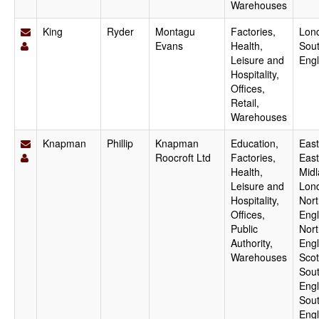
Warehouses
King
Ryder
Montagu
Factories,
Lon
Evans
Health,
Sout
Leisure and
Eng
Hospitality,
Offices,
Retail,
Warehouses
Knapman
Phillip
Knapman
Education,
East
Roocroft Ltd
Factories,
East
Health,
Midl
Leisure and
Lon
Hospitality,
Nort
Offices,
Engl
Public
Nor
Authority,
Engl
Warehouses
Scot
Sout
Engl
Sou
Engl