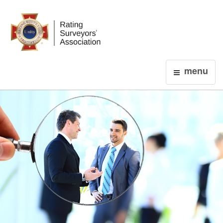
Login
menu