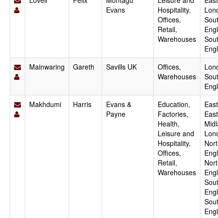
Lovell
Felix
Montagu
Leisure and
East
Evans
Hospitality,
Lon
Offices,
Sout
Retail,
Engl
Warehouses
Sou
Eng
Mainwaring
Gareth
Savills UK
Offices,
Lon
Warehouses
Sout
Eng
Makhdumi
Harris
Evans &
Education,
East
Payne
Factories,
East
Health,
Midl
Leisure and
Lon
Hospitality,
Nort
Offices,
Engl
Retail,
Nor
Warehouses
Engl
Sout
Engl
Sou
Engl