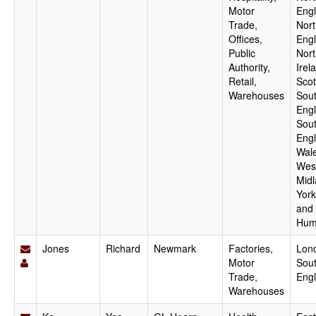
Motor
Engl
Trade,
Nor
Offices,
Engl
Public
Nort
Authority,
Irel
Retail,
Scot
Warehouses
Sout
Engl
Sou
Engl
Wale
Wes
Midl
York
and
Hum
Jones
Richard
Newmark
Factories,
Lon
Motor
Sout
Trade,
Eng
Warehouses