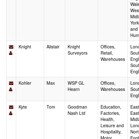
Wale
Wes
Midl
York
and
Hum
Knight
Alistair
Knight
Offices,
Lon
Surveyors
Retail,
Sout
Warehouses
Engl
Sou
Eng
Kohler
Max
WSP GL
Offices,
Lon
Hearn
Warehouses
Sout
Eng
Kyte
Tom
Goodman
Education,
East
Nash Ltd
Factories,
East
Health,
Midl
Leisure and
Lon
Hospitality,
Nort
Motor
Engl