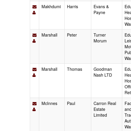
Makhdumi
Harris
Evans &
Edu
Payne
Hea
Hos
Wa
Marshall
Peter
Turner
Edu
Morum
Lei
Mot
Pub
Wa
Marshall
Thomas
Goodman
Edu
Nash LTD
Hea
Hos
Off
Ret
McInnes
Paul
Carron Real
Fac
Estate
and
Limited
Tra
Aut
Wa