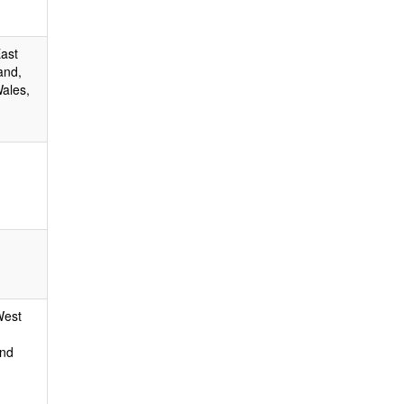
East
and,
ales,
West
and