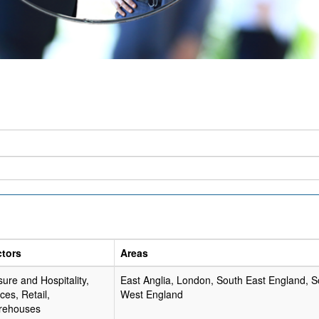
ctors
Areas
sure and Hospitality,
East Anglia, London, South East England, S
ices, Retail,
West England
rehouses