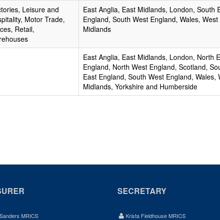
tories, Leisure and
East Anglia, East Midlands, London, South 
pitality, Motor Trade,
England, South West England, Wales, West
ices, Retail,
Midlands
rehouses
East Anglia, East Midlands, London, North 
England, North West England, Scotland, So
East England, South West England, Wales,
Midlands, Yorkshire and Humberside
SURER
SECRETARY
 Sanders MRICS
Krista Fieldhouse MRICS