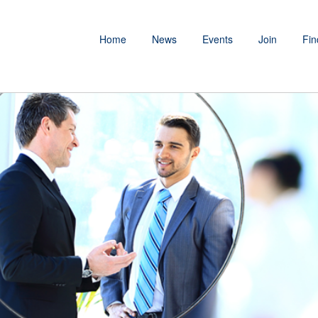
Home
News
Events
Join
Fin