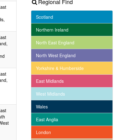
Regional Find
East
Scotland
ds,
Northern Ireland
East
North East England
and,
North West England
and
Yorkshire & Humberside
East
and,
East Midlands
West Midlands
Wales
East
uth
East Anglia
 West
London