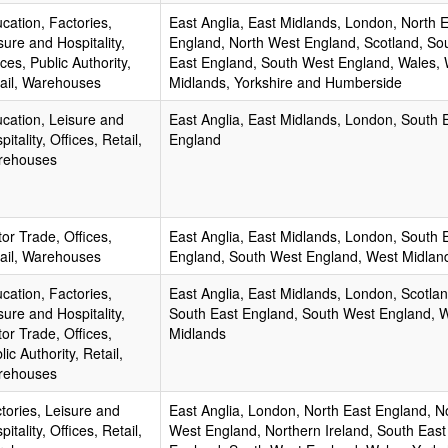
cation, Factories,
East Anglia, East Midlands, London, North 
sure and Hospitality,
England, North West England, Scotland, So
ices, Public Authority,
East England, South West England, Wales,
ail, Warehouses
Midlands, Yorkshire and Humberside
cation, Leisure and
East Anglia, East Midlands, London, South 
pitality, Offices, Retail,
England
rehouses
or Trade, Offices,
East Anglia, East Midlands, London, South 
ail, Warehouses
England, South West England, West Midlan
cation, Factories,
East Anglia, East Midlands, London, Scotlan
sure and Hospitality,
South East England, South West England, 
or Trade, Offices,
Midlands
lic Authority, Retail,
rehouses
tories, Leisure and
East Anglia, London, North East England, N
pitality, Offices, Retail,
West England, Northern Ireland, South East