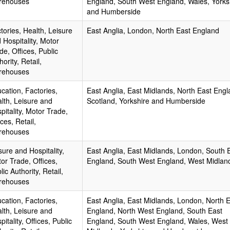
rehouses
England, South West England, Wales, Yorks
and Humberside
tories, Health, Leisure
East Anglia, London, North East England
 Hospitality, Motor
de, Offices, Public
hority, Retail,
rehouses
cation, Factories,
East Anglia, East Midlands, North East Engl
lth, Leisure and
Scotland, Yorkshire and Humberside
pitality, Motor Trade,
ices, Retail,
rehouses
sure and Hospitality,
East Anglia, East Midlands, London, South 
or Trade, Offices,
England, South West England, West Midlan
lic Authority, Retail,
rehouses
cation, Factories,
East Anglia, East Midlands, London, North 
lth, Leisure and
England, North West England, South East
pitality, Offices, Public
England, South West England, Wales, West