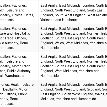
cation, Factories,
East Anglia, East Midlands, London, North 
lth, Leisure and
England, North West England, South East
pitality, Offices, Retail,
England, South West England, West Midlan
rehouses
Yorkshire and Humberside
cation, Factories,
East Anglia, East Midlands, London, North 
sure and Hospitality,
England, North West England, Northern Irel
or Trade, Offices,
Scotland, South East England, South West
lic Authority, Retail,
England, Wales, West Midlands, Yorkshire 
rehouses
Humberside
cation, Factories,
East Anglia, East Midlands, London, North 
lth, Leisure and
England, North West England, Northern Irel
pitality, Motor Trade,
Scotland, South East England, South West
ices, Public Authority,
England, West Midlands, Yorkshire and
ail, Warehouses
Humberside
tories, Health, Leisure
East Anglia, East Midlands, London, North 
 Hospitality, Motor
England, North West England, Scotland, So
de, Offices, Public
East England, South West England, Wales,
hority, Retail,
Midlands, Yorkshire and Humberside
rehouses