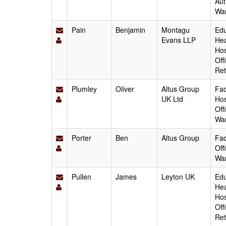
Aut
Wa
Pain
Benjamin
Montagu
Edu
Evans LLP
Hea
Hos
Off
Ret
Plumley
Oliver
Altus Group
Fac
UK Ltd
Hos
Off
Wa
Porter
Ben
Altus Group
Fac
Off
Wa
Pullen
James
Leyton UK
Edu
Hea
Hos
Off
Ret