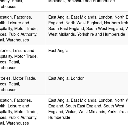
hority, Retail,
Midlands, Yorkshire and Humberside
rehouses
cation, Factories,
East Anglia, East Midlands, London, North 
lth, Leisure and
England, North West England, Northern Irel
pitality, Motor Trade,
South East England, South West England, W
ices, Public Authority,
West Midlands, Yorkshire and Humberside
ail, Warehouses
tories, Leisure and
East Anglia
pitality, Motor Trade,
ices, Retail,
rehouses
tories, Motor Trade,
East Anglia, London
ices, Retail,
rehouses
cation, Factories,
East Anglia, East Midlands, London, North 
lth, Leisure and
England, South East England, South West
pitality, Motor Trade,
England, Wales, West Midlands, Yorkshire 
ices, Public Authority,
Humberside
ail, Warehouses