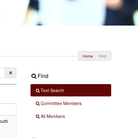
Home
Find
Find
Text Search
Committee Members
All Members
outh