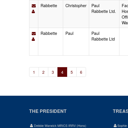
Rabbette
Christopher
Paul
Fac
Rabbette Ltd.
Hos
Off
Wa
Rabbette
Paul
Paul
Rabbette Ltd
1
2
3
4
5
6
THE PRESIDENT
TREA
Debbie Warwick MRICS IRRV (Hons)
Sophie