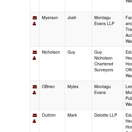
Wa
Myerson
Josh
Montagu
Fac
Evans LLP
and
Tra
Aut
Wa
Nicholson
Guy
Guy
Edu
Nicholson
Hea
Chartered
Hos
Surveyors
Off
Wa
OBrien
Myles
Montagu
Lei
Evans
Mot
Pub
Wa
Outtrim
Mark
Deloitte LLP
Edu
Hea
Hos