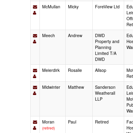
McMullan
Micky
ForeView Ltd
Edu
Lei
Off
Ret
Meech
Andrew
DWD
Edu
Property and
Hos
Planning
Wa
Limited T/A
DWD
Meierdirk
Rosalie
Allsop
Mot
Ret
Midwinter
Matthew
Sanderson
Edu
Weatherall
Lei
LLP
Mot
Pub
Wa
Moran
Paul
Retired
Fac
Hos
(retired)