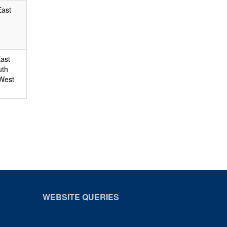
East
East
uth
 West
WEBSITE QUERIES