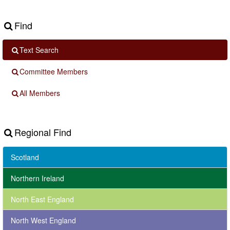
Find
Text Search
Committee Members
All Members
Regional Find
Scotland
Northern Ireland
North East England
North West England