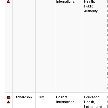
International
Health,
Public
Authority
Richardson
Guy
Colliers
Education,
International
Health,
Leisure and