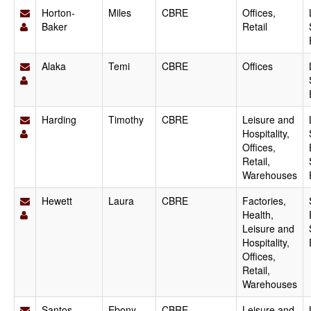
Horton-
Miles
CBRE
Offices,
Baker
Retail
Alaka
Temi
CBRE
Offices
Harding
Timothy
CBRE
Leisure and
Hospitality,
Offices,
Retail,
Warehouses
Hewett
Laura
CBRE
Factories,
Health,
Leisure and
Hospitality,
Offices,
Retail,
Warehouses
Santos
Ebony
CBRE
Leisure and