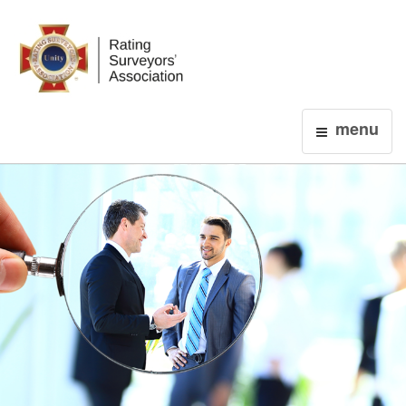
Login
menu