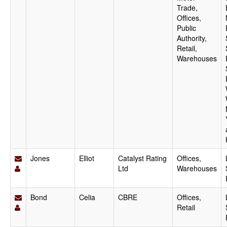
Trade,
Offices,
Public
Authority,
Retail,
Warehouses
Jones
Elliot
Catalyst Rating
Offices,
Ltd
Warehouses
Bond
Celia
CBRE
Offices,
Retail