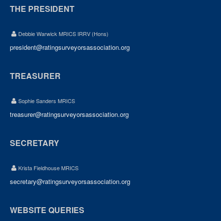
THE PRESIDENT
Debbie Warwick MRICS IRRV (Hons)
president@ratingsurveyorsassociation.org
TREASURER
Sophie Sanders MRICS
treasurer@ratingsurveyorsassociation.org
SECRETARY
Krista Fieldhouse MRICS
secretary@ratingsurveyorsassociation.org
WEBSITE QUERIES