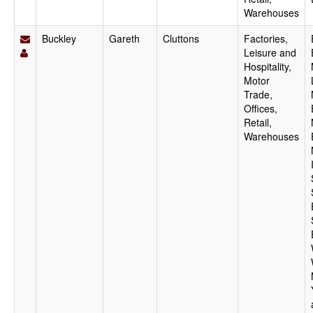
Warehouses
Buckley
Gareth
Cluttons
Factories,
Leisure and
Hospitality,
Motor
Trade,
Offices,
Retail,
Warehouses