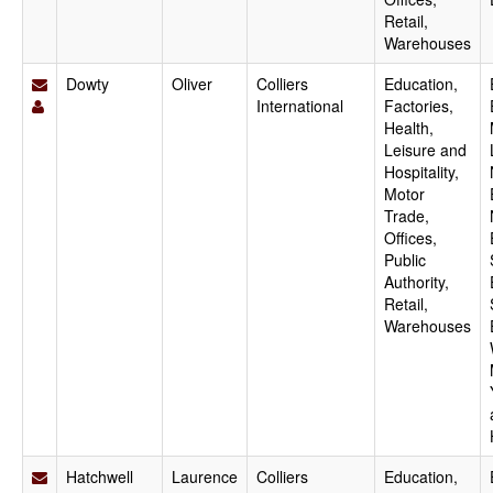
Retail,
Warehouses
Dowty
Oliver
Colliers
Education,
International
Factories,
Health,
Leisure and
Hospitality,
Motor
Trade,
Offices,
Public
Authority,
Retail,
Warehouses
Hatchwell
Laurence
Colliers
Education,