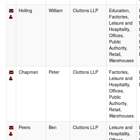
Holling
William
Cluttons LLP
Education,
Factories,
Leisure and
Hospitality,
Offices,
Public
Authority,
Retail,
Warehouses
Chapman
Peter
Cluttons LLP
Factories,
Leisure and
Hospitality,
Offices,
Public
Authority,
Retail,
Warehouses
Peers
Ben
Cluttons LLP
Leisure and
Hospitality,
Offices,