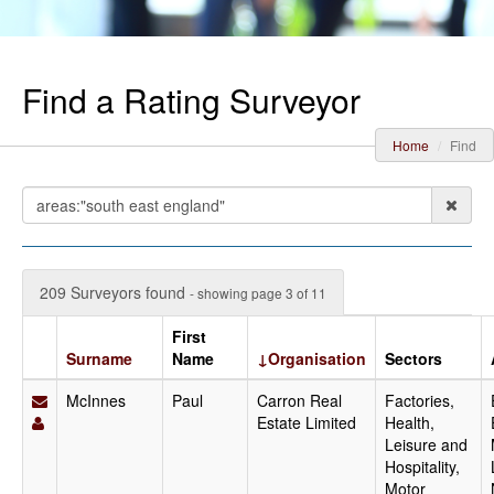
Find a Rating Surveyor
Home
Find
209 Surveyors found
- showing page 3 of 11
First
Surname
Name
↓Organisation
Sectors
McInnes
Paul
Carron Real
Factories,
Estate Limited
Health,
Leisure and
Hospitality,
Motor