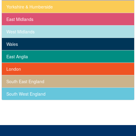
Yorkshire & Humberside
East Midlands
West Midlands
Wales
East Anglia
London
South East England
South West England