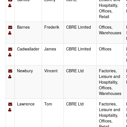
Hospitality,
Offices,
Retail
Barnes
Frederik
CBRE Limited
Offices,
Warehouses
Cadwallader
James
CBRE Limited
Offices
Newbury
Vincent
CBRE Ltd
Factories,
Leisure and
Hospitality,
Offices,
Warehouses
Lawrence
Tom
CBRE Ltd
Factories,
Leisure and
Hospitality,
Offices,
Retail,