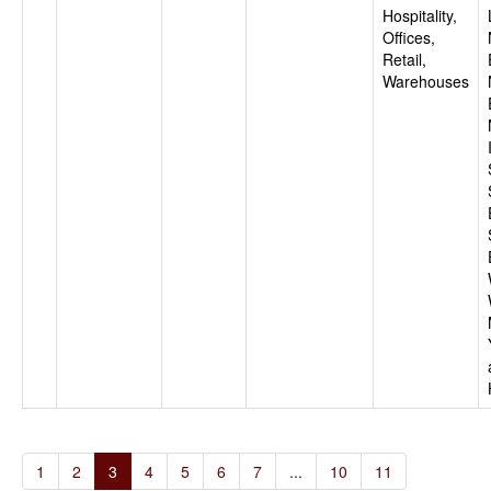
Hospitality,
Offices,
Retail,
Warehouses
1
2
3
4
5
6
7
...
10
11