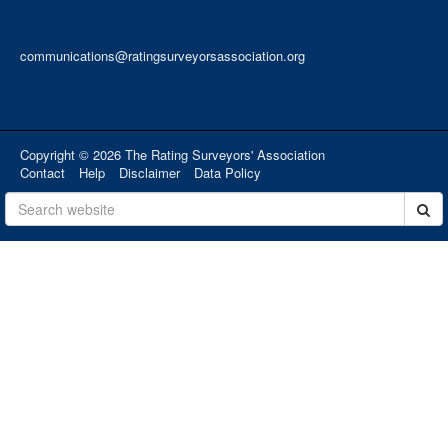
communications@ratingsurveyorsassociation.org
Copyright © 2026 The Rating Surveyors' Association
Contact
Help
Disclaimer
Data Policy