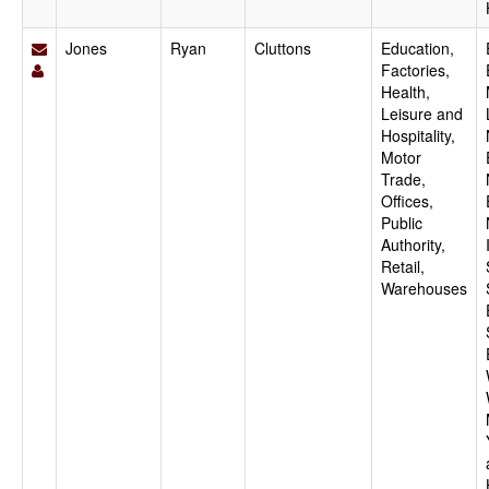
Jones
Ryan
Cluttons
Education,
Factories,
Health,
Leisure and
Hospitality,
Motor
Trade,
Offices,
Public
Authority,
Retail,
Warehouses