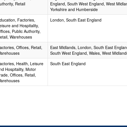
uthority, Retail
England, South West England, West Midla
Yorkshire and Humberside
ducation, Factories,
London, South East England
eisure and Hospitality,
ffices, Public Authority,
etail, Warehouses
actories, Offices, Retail,
East Midlands, London, South East Englan
arehouses
South West England, Wales, West Midland
actories, Health, Leisure
South East England
nd Hospitality, Motor
rade, Offices, Retail,
arehouses