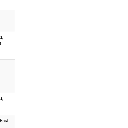
d,
s
d,
 East