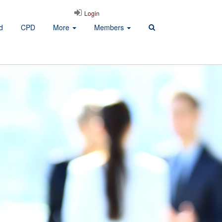
Login
d
CPD
More
Members