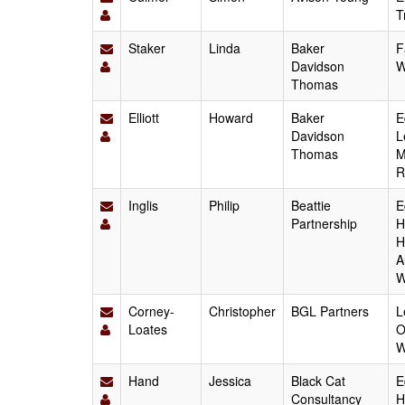
T
Staker
Linda
Baker
F
Davidson
W
Thomas
Elliott
Howard
Baker
E
Davidson
L
Thomas
M
R
Inglis
Philip
Beattie
E
Partnership
H
H
A
W
Corney-
Christopher
BGL Partners
L
Loates
O
W
Hand
Jessica
Black Cat
E
Consultancy
H