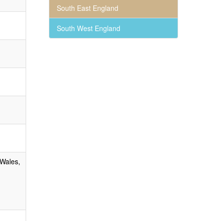
South East England
South West England
 Wales,