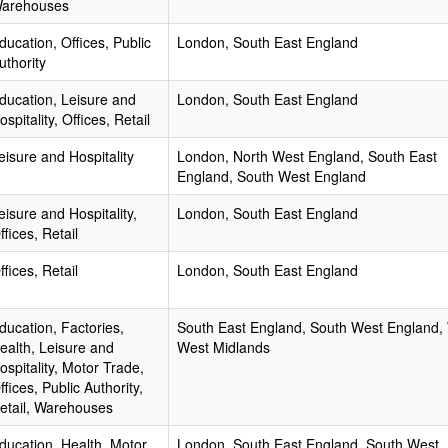
arehouses
ducation, Offices, Public
London, South East England
uthority
ducation, Leisure and
London, South East England
ospitality, Offices, Retail
eisure and Hospitality
London, North West England, South East
England, South West England
eisure and Hospitality,
London, South East England
ffices, Retail
ffices, Retail
London, South East England
ducation, Factories,
South East England, South West England,
ealth, Leisure and
West Midlands
ospitality, Motor Trade,
ffices, Public Authority,
etail, Warehouses
ducation, Health, Motor
London, South East England, South West