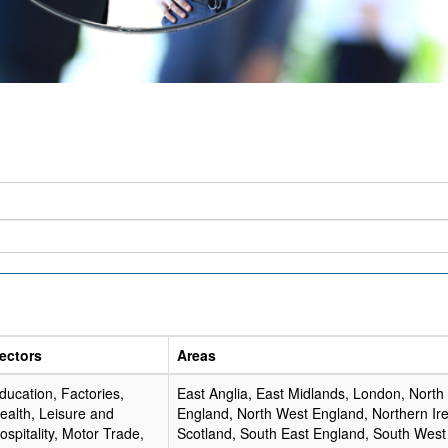
ectors
Areas
ducation, Factories,
East Anglia, East Midlands, London, North
ealth, Leisure and
England, North West England, Northern Ire
ospitality, Motor Trade,
Scotland, South East England, South West