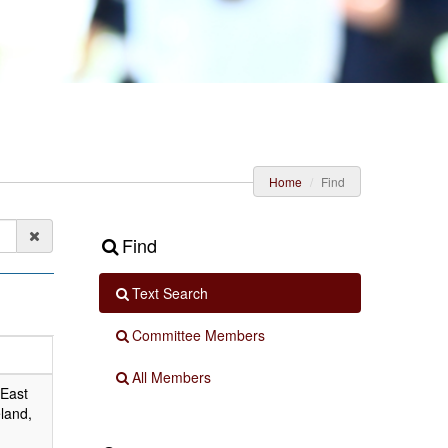
Home
Find
Find
Text Search
Committee Members
All Members
 East
land,