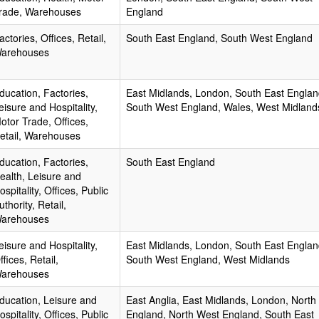
rade, Warehouses
England
actories, Offices, Retail,
South East England, South West England
arehouses
ducation, Factories,
East Midlands, London, South East Englan
eisure and Hospitality,
South West England, Wales, West Midland
otor Trade, Offices,
etail, Warehouses
ducation, Factories,
South East England
ealth, Leisure and
ospitality, Offices, Public
uthority, Retail,
arehouses
eisure and Hospitality,
East Midlands, London, South East Englan
ffices, Retail,
South West England, West Midlands
arehouses
ducation, Leisure and
East Anglia, East Midlands, London, North
ospitality, Offices, Public
England, North West England, South East