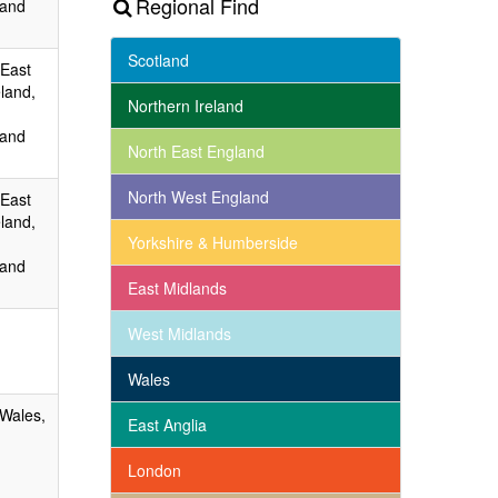
Regional Find
 and
Scotland
 East
land,
Northern Ireland
 and
North East England
North West England
 East
land,
Yorkshire & Humberside
 and
East Midlands
West Midlands
Wales
 Wales,
East Anglia
London