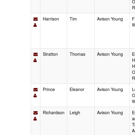
O
R
Harrison
Tim
Avison Young
F
W
Stratton
Thomas
Avison Young
E
H
H
O
R
Prince
Eleanor
Avison Young
L
O
W
Richardson
Leigh
Avison Young
E
a
T
A