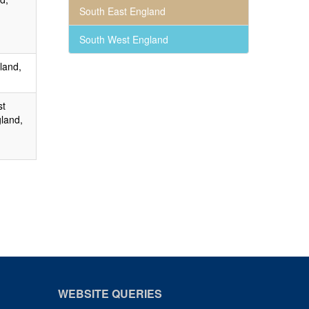
South East England
South West England
land,
st
land,
WEBSITE QUERIES