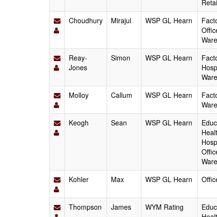
Reta
Choudhury
Mirajul
WSP GL Hearn
Fact
Offic
Ware
Reay-
Simon
WSP GL Hearn
Fact
Jones
Hospi
Ware
Molloy
Callum
WSP GL Hearn
Facto
Ware
Keogh
Sean
WSP GL Hearn
Educa
Heal
Hospi
Offic
Ware
Kohler
Max
WSP GL Hearn
Offi
Thompson
James
WYM Rating
Educa
Heal