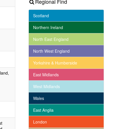
Regional Find
Scotland
Northern Ireland
North East England
North West England
Yorkshire & Humberside
land,
East Midlands
West Midlands
Wales
East Anglia
London
st
d,