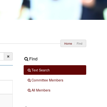
Home
Find
Find
Text Search
Committee Members
All Members