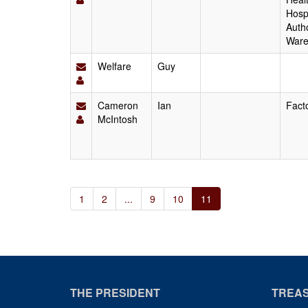
Hospi
Autho
Ware
Welfare
Guy
Cameron
Ian
Fact
McIntosh
1
2
...
9
10
11
THE PRESIDENT
TREA