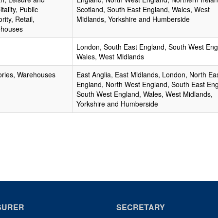
tality, Public
Scotland, South East England, Wales, West
rity, Retail,
Midlands, Yorkshire and Humberside
houses
London, South East England, South West Eng
Wales, West Midlands
ories, Warehouses
East Anglia, East Midlands, London, North Ea
England, North West England, South East Eng
South West England, Wales, West Midlands,
Yorkshire and Humberside
SURER
SECRETARY