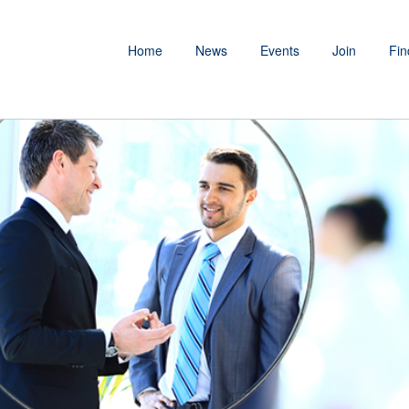
Home
News
Events
Join
Fin