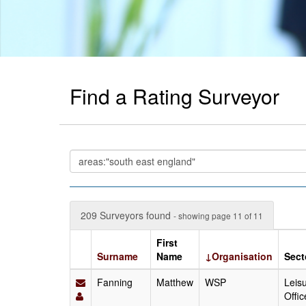
Find a Rating Surveyor
209 Surveyors found
- showing page 11 of 11
First
Surname
Name
↓Organisation
Sect
Fanning
Matthew
WSP
Leisu
Offic