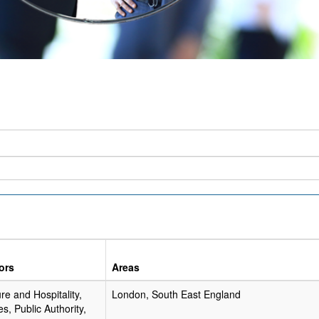
ors
Areas
re and Hospitality,
London, South East England
es, Public Authority,