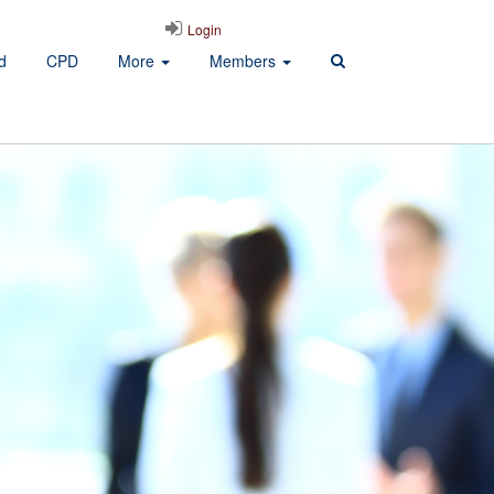
Login
d
CPD
More
Members