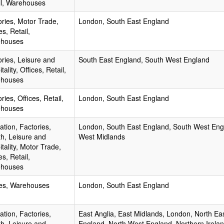
il, Warehouses
ories, Motor Trade,
London, South East England
es, Retail,
houses
ories, Leisure and
South East England, South West England
tality, Offices, Retail,
houses
ries, Offices, Retail,
London, South East England
houses
tion, Factories,
London, South East England, South West Eng
th, Leisure and
West Midlands
tality, Motor Trade,
es, Retail,
houses
ces, Warehouses
London, South East England
tion, Factories,
East Anglia, East Midlands, London, North Ea
th, Leisure and
England, North West England, Northern Irelan