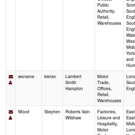
Public
Scot
Authority,
Sout
Retail,
Engl
Warehouses
Sou
Engl
Wale
Wes
Midl
York
and
Hum
woname
kieran
Lambert
Motor
Lon
Smith
Trade,
Sout
Hampton
Offices,
Eng
Retail,
Warehouses
Wood
Stephen
Roberts Vain
Factories,
East
Wilshaw
Leisure and
East
Hospitality,
Midl
Motor
Lon