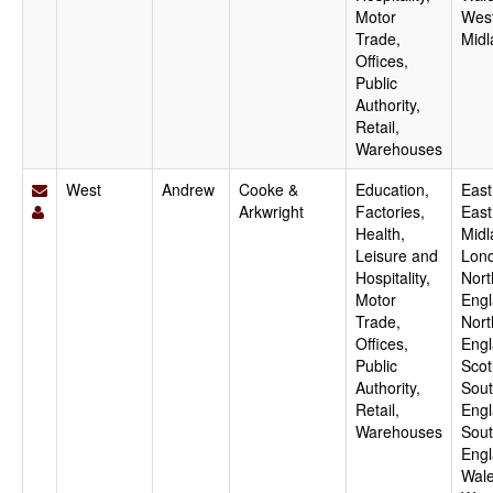
Motor
Wes
Trade,
Midl
Offices,
Public
Authority,
Retail,
Warehouses
West
Andrew
Cooke &
Education,
East
Arkwright
Factories,
East
Health,
Midl
Leisure and
Lon
Hospitality,
Nort
Motor
Engl
Trade,
Nort
Offices,
Engl
Public
Scot
Authority,
Sout
Retail,
Engl
Warehouses
Sou
Engl
Wale