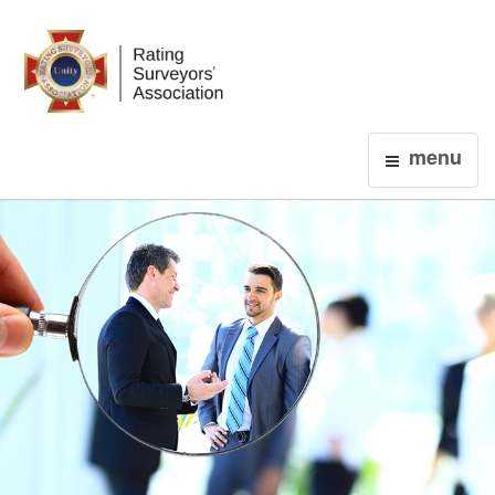
Login
menu