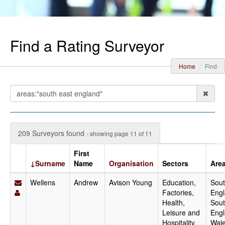
Find a Rating Surveyor
Home
Find
209 Surveyors found
- showing page 11 of 11
First
↓Surname
Name
Organisation
Sectors
Are
Wellens
Andrew
Avison Young
Education,
Sout
Factories,
Engl
Health,
Sou
Leisure and
Engl
Hospitality,
Wale