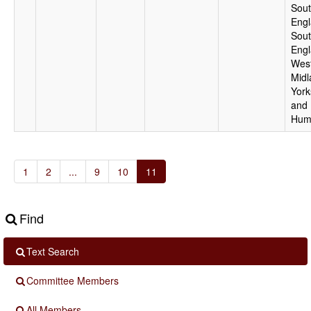
Sout
Engl
Sou
Engl
Wes
Midl
York
and
Hum
1
2
...
9
10
11
Find
Text Search
Committee Members
All Members