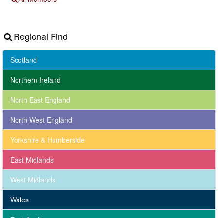
Regional Find
Scotland
Northern Ireland
North East England
North West England
Yorkshire & Humberside
East Midlands
West Midlands
Wales