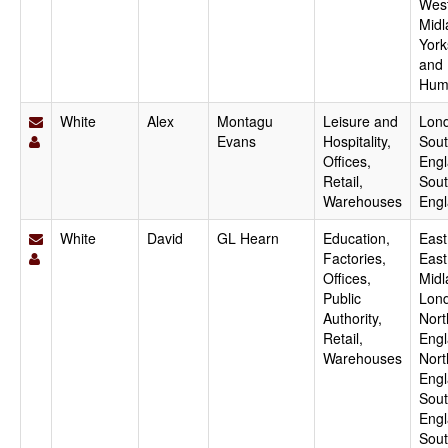
Wes
Midl
York
and
Hum
White
Alex
Montagu
Leisure and
Lon
Evans
Hospitality,
Sout
Offices,
Engl
Retail,
Sou
Warehouses
Eng
White
David
GL Hearn
Education,
East
Factories,
East
Offices,
Midl
Public
Lon
Authority,
Nort
Retail,
Engl
Warehouses
Nort
Engl
Sout
Engl
Sou