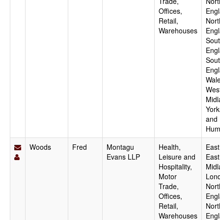
Trade,
Nort
Offices,
Engl
Retail,
Nort
Warehouses
Engl
Sout
Engl
Sou
Engl
Wale
Wes
Midl
York
and
Hum
Woods
Fred
Montagu
Health,
East
Evans LLP
Leisure and
East
Hospitality,
Midl
Motor
Lon
Trade,
Nort
Offices,
Engl
Retail,
Nort
Warehouses
Engl