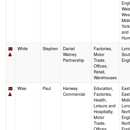
Engl
Wale
Wes
Midl
York
and
Hum
White
Stephen
Daniel
Factories,
Lon
Watney
Motor
Sout
Partnership
Trade,
Eng
Offices,
Retail,
Warehouses
Wise
Paul
Hanway
Education,
East
Commercial
Factories,
East
Health,
Midl
Leisure and
Lon
Hospitality,
Nort
Motor
Engl
Trade,
Nort
Offices,
Engl