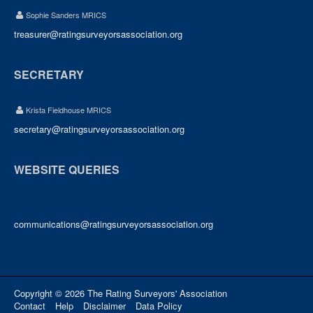
Sophie Sanders MRICS
treasurer@ratingsurveyorsassociation.org
SECRETARY
Krista Fieldhouse MRICS
secretary@ratingsurveyorsassociation.org
WEBSITE QUERIES
communications@ratingsurveyorsassociation.org
Copyright © 2026 The Rating Surveyors' Association
Contact
Help
Disclaimer
Data Policy