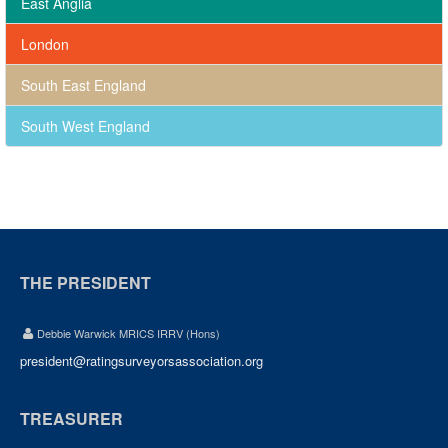
East Anglia
London
South East England
South West England
THE PRESIDENT
Debbie Warwick MRICS IRRV (Hons)
president@ratingsurveyorsassociation.org
TREASURER