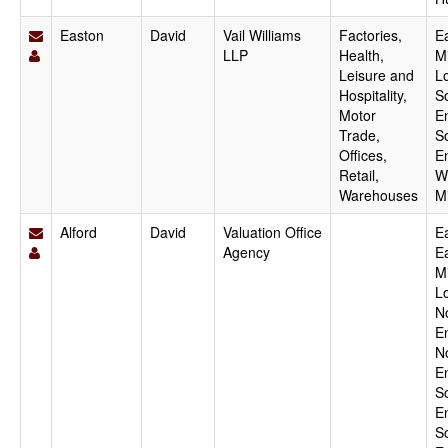
Easton
David
Vail Williams
Factories,
E
LLP
Health,
M
Leisure and
L
Hospitality,
S
Motor
E
Trade,
S
Offices,
E
Retail,
W
Warehouses
M
Alford
David
Valuation Office
Ea
Agency
E
M
L
N
E
N
E
S
E
S