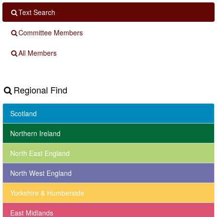
Text Search
Committee Members
All Members
Regional Find
Scotland
Northern Ireland
North East England
North West England
Yorkshire & Humberside
East Midlands