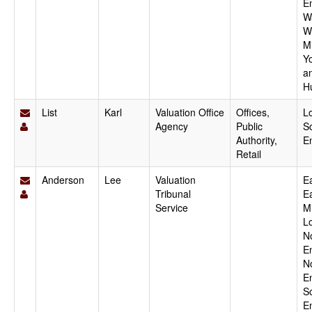
E
W
W
M
Y
a
H
List
Karl
Valuation Office
Offices,
L
Agency
Public
S
Authority,
E
Retail
Anderson
Lee
Valuation
Ea
Tribunal
E
Service
M
L
N
E
N
E
S
E