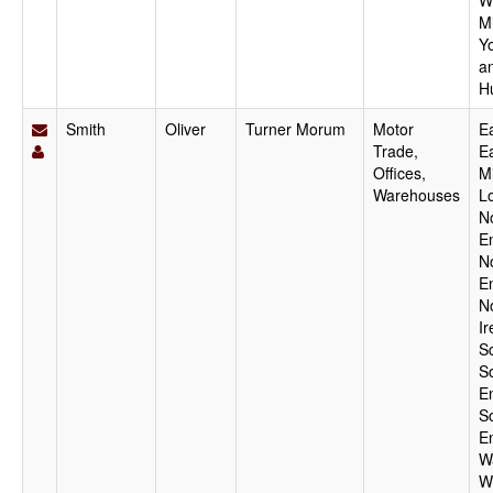
W
M
Y
a
H
Smith
Oliver
Turner Morum
Motor
Ea
Trade,
E
Offices,
M
Warehouses
L
N
E
N
E
N
Ir
S
S
E
S
E
W
W