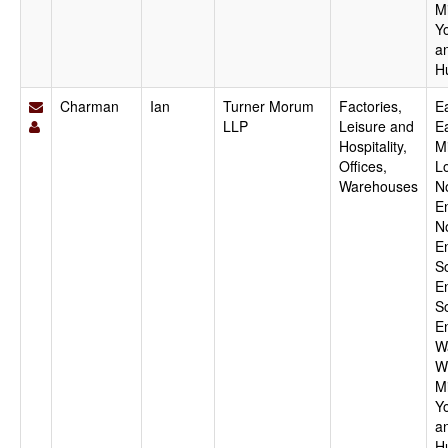
M
Y
a
H
Charman
Ian
Turner Morum
Factories,
Ea
LLP
Leisure and
E
Hospitality,
M
Offices,
L
Warehouses
N
E
N
E
S
E
S
E
W
W
M
Y
a
H