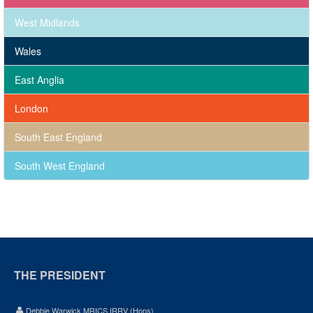
West Midlands
Wales
East Anglia
London
South East England
South West England
THE PRESIDENT
Debbie Warwick MRICS IRRV (Hons)