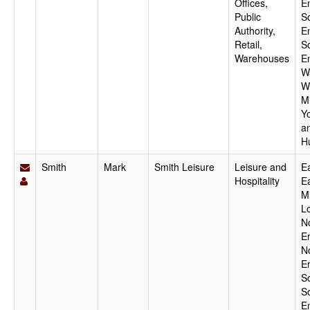
Offices,
E
Public
S
Authority,
E
Retail,
S
Warehouses
E
W
W
M
Y
a
H
Smith
Mark
Smith Leisure
Leisure and
Ea
Hospitality
E
M
L
N
E
N
E
S
S
E