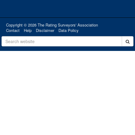
Copyright © 2026 The Rating Surveyors' Association
Contact
Help
Disclaimer
Data Policy