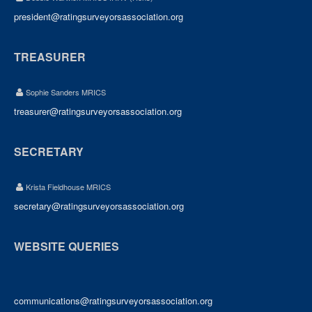
president@ratingsurveyorsassociation.org
TREASURER
Sophie Sanders MRICS
treasurer@ratingsurveyorsassociation.org
SECRETARY
Krista Fieldhouse MRICS
secretary@ratingsurveyorsassociation.org
WEBSITE QUERIES
communications@ratingsurveyorsassociation.org