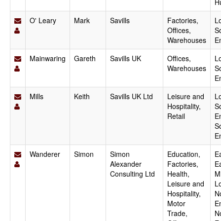
H
O' Leary
Mark
Savills
Factories,
L
Offices,
S
Warehouses
E
Mainwaring
Gareth
Savills UK
Offices,
L
Warehouses
S
E
Mills
Keith
Savills UK Ltd
Leisure and
L
Hospitality,
S
Retail
E
S
E
Wanderer
Simon
Simon
Education,
Ea
Alexander
Factories,
E
Consulting Ltd
Health,
M
Leisure and
L
Hospitality,
N
Motor
E
Trade,
N