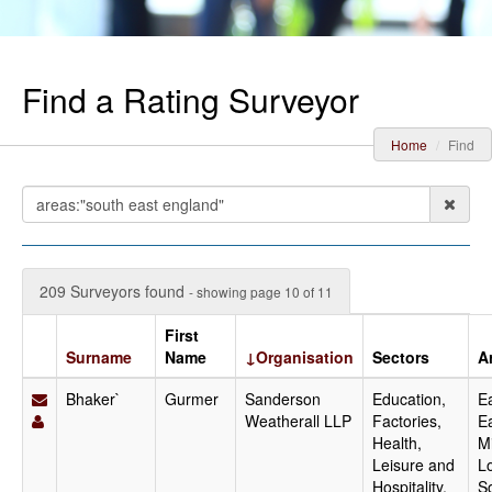
Find a Rating Surveyor
Home
Find
209 Surveyors found
- showing page 10 of 11
First
Surname
Name
↓Organisation
Sectors
A
Bhaker`
Gurmer
Sanderson
Education,
Ea
Weatherall LLP
Factories,
E
Health,
M
Leisure and
L
Hospitality,
S