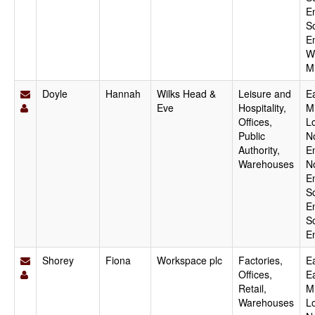
E
S
E
W
M
Doyle
Hannah
Wilks Head &
Leisure and
E
Eve
Hospitality,
M
Offices,
L
Public
N
Authority,
E
Warehouses
N
E
S
E
S
E
Shorey
Fiona
Workspace plc
Factories,
Ea
Offices,
E
Retail,
M
Warehouses
L