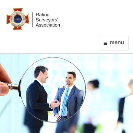
Login
menu