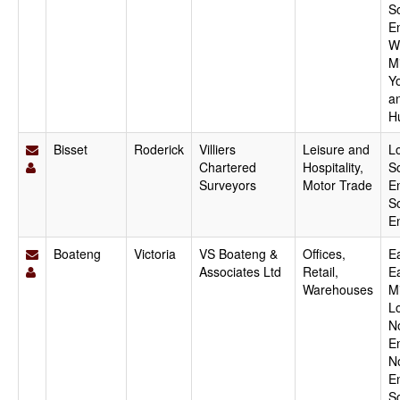
S
E
W
M
Y
a
H
Bisset
Roderick
Villiers
Leisure and
L
Chartered
Hospitality,
S
Surveyors
Motor Trade
E
S
E
Boateng
Victoria
VS Boateng &
Offices,
Ea
Associates Ltd
Retail,
E
Warehouses
M
L
N
E
N
E
S