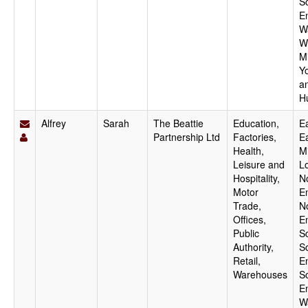
S
E
W
W
M
Y
a
H
Alfrey
Sarah
The Beattie
Education,
Ea
Partnership Ltd
Factories,
E
Health,
M
Leisure and
L
Hospitality,
N
Motor
E
Trade,
N
Offices,
E
Public
S
Authority,
S
Retail,
E
Warehouses
S
E
W