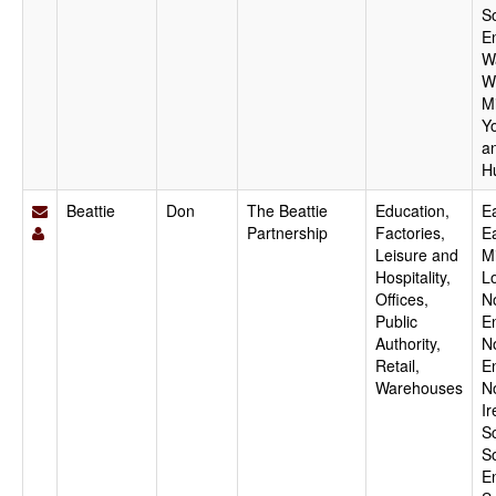
S
E
W
W
M
Y
a
H
Beattie
Don
The Beattie
Education,
Ea
Partnership
Factories,
E
Leisure and
M
Hospitality,
L
Offices,
N
Public
E
Authority,
N
Retail,
E
Warehouses
N
Ir
S
S
E