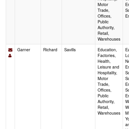
Motor
E
Trade,
S
Offices,
E
Public
Authority,
Retail,
Warehouses
Garner
Richard
Savills
Education,
Ea
Factories,
L
Health,
N
Leisure and
E
Hospitality,
S
Motor
S
Trade,
E
Offices,
S
Public
E
Authority,
W
Retail,
W
Warehouses
M
Y
a