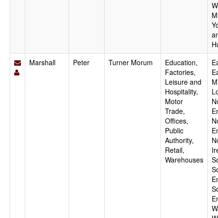
W
M
Y
a
H
Marshall
Peter
Turner Morum
Education,
Ea
Factories,
E
Leisure and
M
Hospitality,
L
Motor
N
Trade,
E
Offices,
N
Public
E
Authority,
N
Retail,
Ir
Warehouses
S
S
E
S
E
W