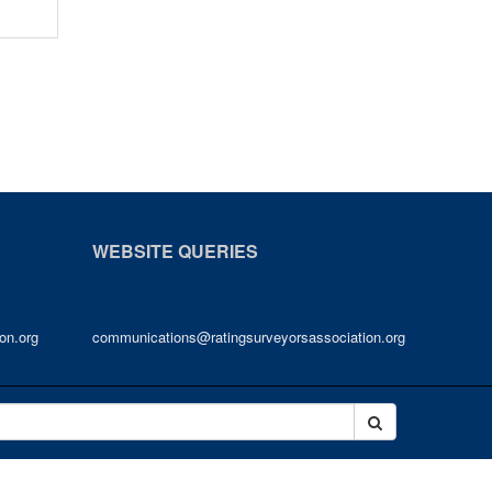
WEBSITE QUERIES
on.org
communications@ratingsurveyorsassociation.org