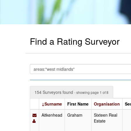
Find a Rating Surveyor
154 Surveyors found
- showing page 1 of 8
↓Surname
First Name
Organisation
Se
Aitkenhead
Graham
Sixteen Real
Estate