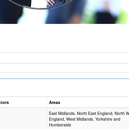
ctors
Areas
East Midlands, North East England, North 
England, West Midlands, Yorkshire and
Humberside