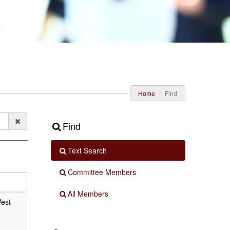
Home
Find
Find
Text Search
Committee Members
All Members
West