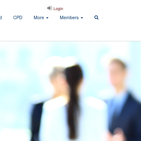
Login
d
CPD
More
Members