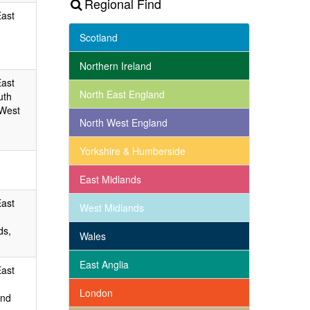
Regional Find
East
Scotland
Northern Ireland
East
North East England
uth
 West
North West England
Yorkshire & Humberside
East Midlands
East
West Midlands
ds,
Wales
East Anglia
East
London
and