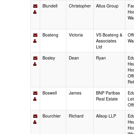
Blundell
Christopher
Altus Group
Fac
Hos
Wa
Boateng
Victoria
VS Boateng &
Off
Associates
Wa
Ltd
Bosley
Dean
Ryan
Edu
Hea
Hos
Off
Ret
Boswell
James
BNP Paribas
Edu
Real Estate
Lei
Off
Bourchier
Richard
Allsop LLP
Edu
Hea
Hos
Wa