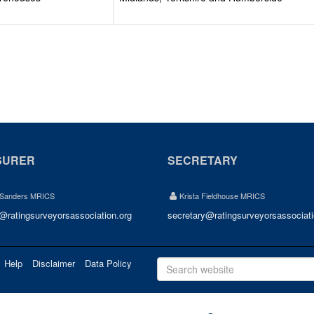
SURER
SECRETARY
 Sanders MRICS
Krista Fieldhouse MRICS
r@ratingsurveyorsassociation.org
secretary@ratingsurveyorsassociati
Help
Disclaimer
Data Policy