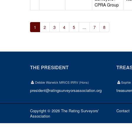
CPRA Group
1
2
3
4
5
...
7
8
THE PRESIDENT
TREA
Debbie Warwick MRICS IRRV (Hons)
Sophie
president@ratingsurveyorsassociation.org
treasure
Copyright © 2026 The Rating Surveyors'
Contact
Association