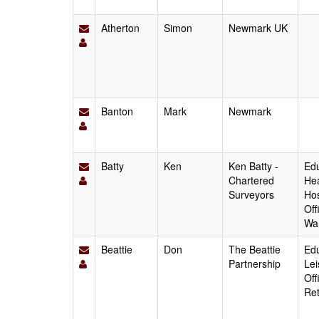
Atherton
Simon
Newmark UK
Banton
Mark
Newmark
Batty
Ken
Ken Batty -
Edu
Chartered
Hea
Surveyors
Hos
Off
Wa
Beattie
Don
The Beattie
Edu
Partnership
Lei
Off
Ret