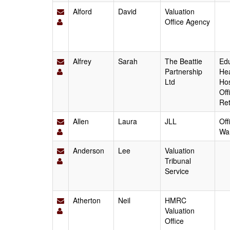
Alford
David
Valuation
Office Agency
Alfrey
Sarah
The Beattie
Edu
Partnership
Hea
Ltd
Hos
Off
Ret
Allen
Laura
JLL
Off
Wa
Anderson
Lee
Valuation
Tribunal
Service
Atherton
Neil
HMRC
Valuation
Office