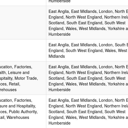
Humberside
East Anglia, East Midlands, London, North 
England, North West England, Northern Irel
Scotland, South East England, South West
England, Wales, West Midlands, Yorkshire 
Humberside
East Anglia, East Midlands, London, South 
England, South West England, Wales, West
Midlands
cation, Factories,
East Anglia, East Midlands, London, North 
lth, Leisure and
England, North West England, Northern Irel
pitality, Motor Trade,
Scotland, South East England, South West
ices, Retail,
England, Wales, West Midlands, Yorkshire 
rehouses
Humberside
cation, Factories,
East Anglia, East Midlands, London, North 
sure and Hospitality,
England, North West England, Northern Irel
ices, Public Authority,
Scotland, South East England, South West
ail, Warehouses
England, Wales, West Midlands, Yorkshire 
Humberside