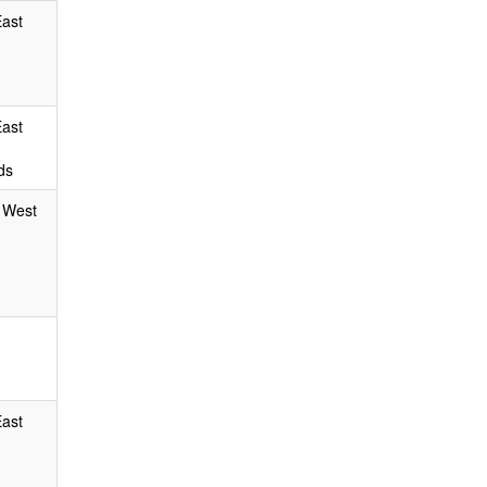
East
East
ds
, West
East