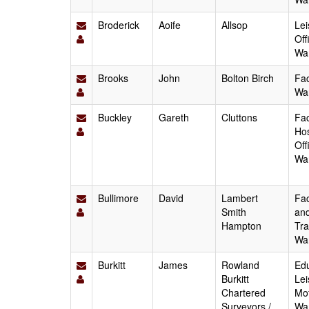
Broderick
Aoife
Allsop
Lei
Off
Wa
Brooks
John
Bolton Birch
Fac
Wa
Buckley
Gareth
Cluttons
Fac
Hos
Off
Wa
Bullimore
David
Lambert
Fac
Smith
and
Hampton
Tra
Wa
Burkitt
James
Rowland
Edu
Burkitt
Lei
Chartered
Mot
Surveyors /
Wa