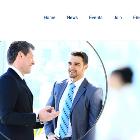
Home
News
Events
Join
Fin