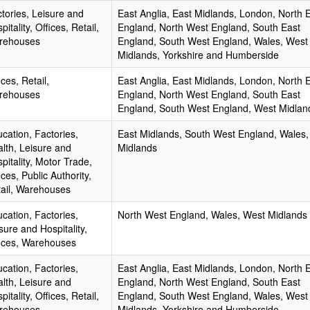
tories, Leisure and
East Anglia, East Midlands, London, North 
pitality, Offices, Retail,
England, North West England, South East
rehouses
England, South West England, Wales, West
Midlands, Yorkshire and Humberside
ices, Retail,
East Anglia, East Midlands, London, North 
rehouses
England, North West England, South East
England, South West England, West Midlan
cation, Factories,
East Midlands, South West England, Wales
lth, Leisure and
Midlands
pitality, Motor Trade,
ices, Public Authority,
ail, Warehouses
cation, Factories,
North West England, Wales, West Midlands
sure and Hospitality,
ices, Warehouses
cation, Factories,
East Anglia, East Midlands, London, North 
lth, Leisure and
England, North West England, South East
pitality, Offices, Retail,
England, South West England, Wales, West
rehouses
Midlands, Yorkshire and Humberside