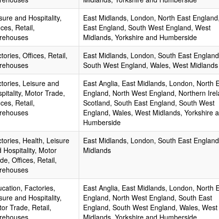
sure and Hospitality,
East Midlands, London, North East England
ices, Retail,
East England, South West England, West
rehouses
Midlands, Yorkshire and Humberside
tories, Offices, Retail,
East Midlands, London, South East England
rehouses
South West England, Wales, West Midlands
tories, Leisure and
East Anglia, East Midlands, London, North 
pitality, Motor Trade,
England, North West England, Northern Irel
ices, Retail,
Scotland, South East England, South West
rehouses
England, Wales, West Midlands, Yorkshire 
Humberside
tories, Health, Leisure
East Midlands, London, South East England
 Hospitality, Motor
Midlands
de, Offices, Retail,
rehouses
cation, Factories,
East Anglia, East Midlands, London, North 
sure and Hospitality,
England, North West England, South East
or Trade, Retail,
England, South West England, Wales, West
rehouses
Midlands, Yorkshire and Humberside