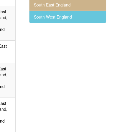
South East England
East
South West England
and,
and
East
East
and,
and
East
and,
and