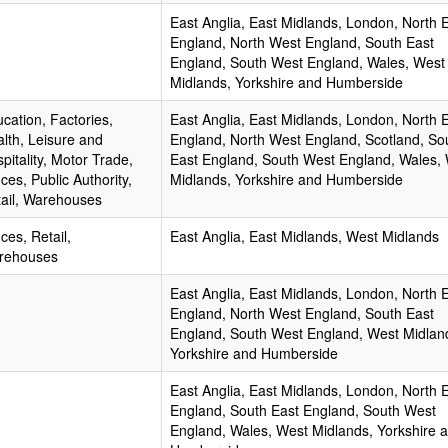
East Anglia, East Midlands, London, North 
England, North West England, South East
England, South West England, Wales, West
Midlands, Yorkshire and Humberside
cation, Factories,
East Anglia, East Midlands, London, North 
lth, Leisure and
England, North West England, Scotland, So
pitality, Motor Trade,
East England, South West England, Wales,
ices, Public Authority,
Midlands, Yorkshire and Humberside
ail, Warehouses
ices, Retail,
East Anglia, East Midlands, West Midlands
rehouses
East Anglia, East Midlands, London, North 
England, North West England, South East
England, South West England, West Midlan
Yorkshire and Humberside
East Anglia, East Midlands, London, North 
England, South East England, South West
England, Wales, West Midlands, Yorkshire 