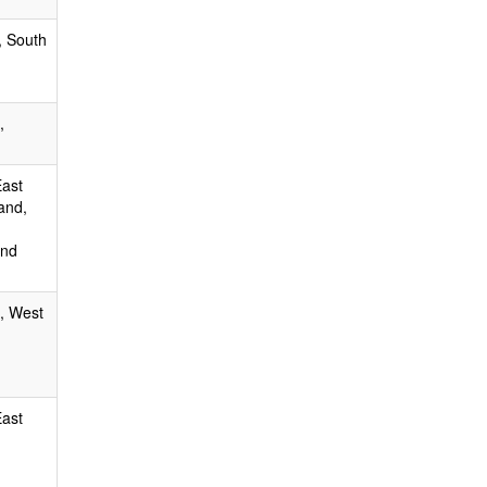
, South
,
East
and,
and
, West
East