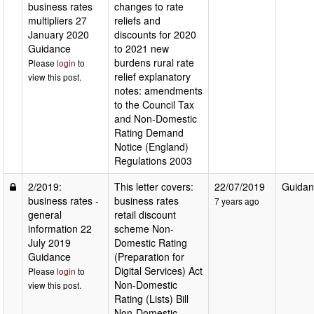
business rates
changes to rate
multipliers 27
reliefs and
January 2020
discounts for 2020
Guidance
to 2021 new
burdens rural rate
Please
login
to
relief explanatory
view this post.
notes: amendments
to the Council Tax
and Non-Domestic
Rating Demand
Notice (England)
Regulations 2003
2/2019:
This letter covers:
22/07/2019
Guidan
business rates -
business rates
7 years ago
general
retail discount
information 22
scheme Non-
July 2019
Domestic Rating
Guidance
(Preparation for
Digital Services) Act
Please
login
to
Non-Domestic
view this post.
Rating (Lists) Bill
Non-Domestic