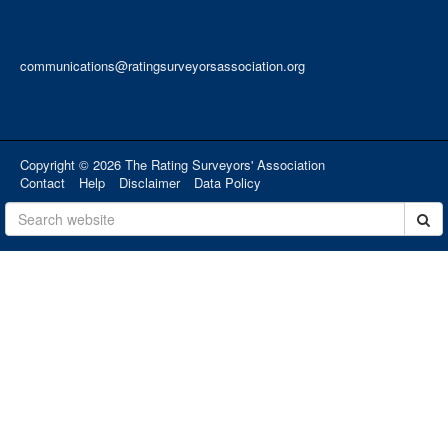
communications@ratingsurveyorsassociation.org
Copyright © 2026 The Rating Surveyors' Association
Contact
Help
Disclaimer
Data Policy