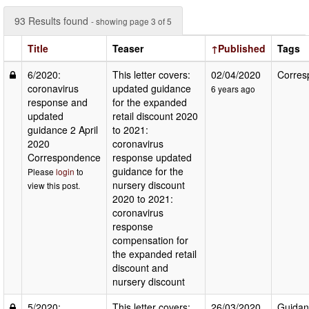
93 Results found
- showing page 3 of 5
Title
Teaser
↑Published
Tags
6/2020:
This letter covers:
02/04/2020
Corres
coronavirus
updated guidance
6 years ago
response and
for the expanded
updated
retail discount 2020
guidance 2 April
to 2021:
2020
coronavirus
Correspondence
response updated
guidance for the
Please
login
to
nursery discount
view this post.
2020 to 2021:
coronavirus
response
compensation for
the expanded retail
discount and
nursery discount
5/2020:
This letter covers:
26/03/2020
Guidan