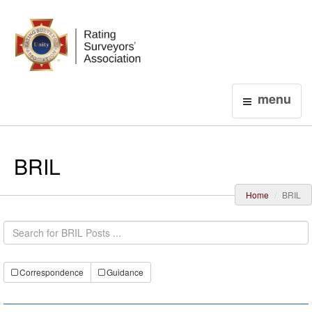
Login
menu
BRIL
Home
BRIL
Correspondence
Guidance