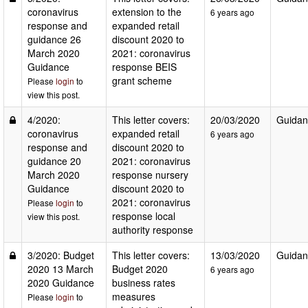
coronavirus
extension to the
6 years ago
response and
expanded retail
guidance 26
discount 2020 to
March 2020
2021: coronavirus
Guidance
response BEIS
grant scheme
Please
login
to
view this post.
4/2020:
This letter covers:
20/03/2020
Guidan
coronavirus
expanded retail
6 years ago
response and
discount 2020 to
guidance 20
2021: coronavirus
March 2020
response nursery
Guidance
discount 2020 to
2021: coronavirus
Please
login
to
response local
view this post.
authority response
3/2020: Budget
This letter covers:
13/03/2020
Guidan
2020 13 March
Budget 2020
6 years ago
2020 Guidance
business rates
measures
Please
login
to