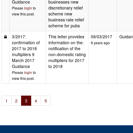
Guidance
businesses new
discretionary relief
Please
login
to
scheme new
view this post.
business rate relief
scheme for pubs
3/2017:
This letter provides
09/03/2017
Guidan
confirmation of
information on the:
9 years ago
2017 to 2018
notification of the
multipliers 9
non-domestic rating
March 2017
multipliers for 2017
Guidance
to 2018
Please
login
to
view this post.
1
2
3
4
5