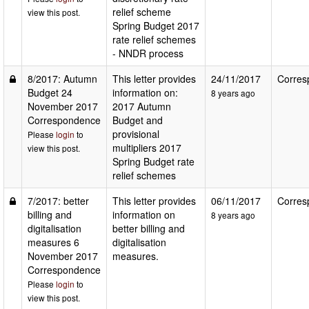
relief scheme
view this post.
Spring Budget 2017
rate relief schemes
- NNDR process
8/2017: Autumn
This letter provides
24/11/2017
Corres
Budget 24
information on:
8 years ago
November 2017
2017 Autumn
Correspondence
Budget and
provisional
Please
login
to
multipliers 2017
view this post.
Spring Budget rate
relief schemes
7/2017: better
This letter provides
06/11/2017
Corres
billing and
information on
8 years ago
digitalisation
better billing and
measures 6
digitalisation
November 2017
measures.
Correspondence
Please
login
to
view this post.