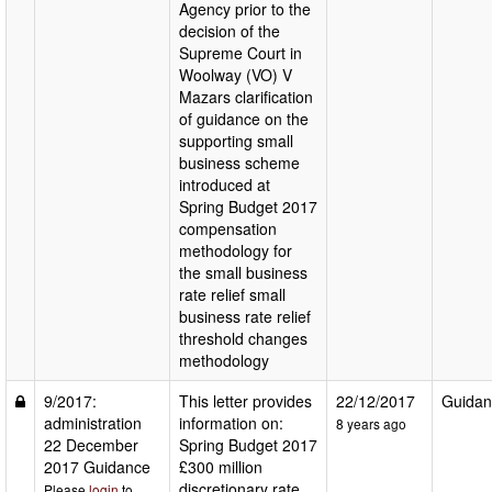
Agency prior to the
decision of the
Supreme Court in
Woolway (VO) V
Mazars clarification
of guidance on the
supporting small
business scheme
introduced at
Spring Budget 2017
compensation
methodology for
the small business
rate relief small
business rate relief
threshold changes
methodology
9/2017:
This letter provides
22/12/2017
Guidan
administration
information on:
8 years ago
22 December
Spring Budget 2017
2017 Guidance
£300 million
discretionary rate
Please
login
to