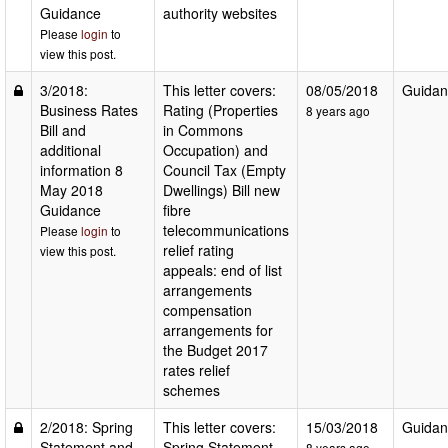
Guidance
authority websites
Please
login
to
view this post.
3/2018:
This letter covers:
08/05/2018
Guidan
Business Rates
Rating (Properties
8 years ago
Bill and
in Commons
additional
Occupation) and
information 8
Council Tax (Empty
May 2018
Dwellings) Bill new
Guidance
fibre
telecommunications
Please
login
to
relief rating
view this post.
appeals: end of list
arrangements
compensation
arrangements for
the Budget 2017
rates relief
schemes
2/2018: Spring
This letter covers:
15/03/2018
Guidan
Statement and
Spring Statement
8 years ago