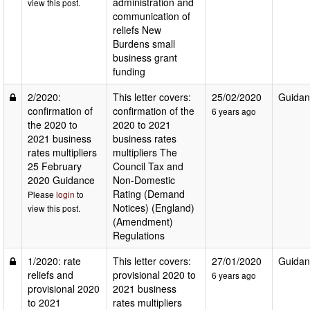
administration and
view this post.
communication of
reliefs New
Burdens small
business grant
funding
2/2020:
This letter covers:
25/02/2020
Guidan
confirmation of
confirmation of the
6 years ago
the 2020 to
2020 to 2021
2021 business
business rates
rates multipliers
multipliers The
25 February
Council Tax and
2020 Guidance
Non-Domestic
Rating (Demand
Please
login
to
Notices) (England)
view this post.
(Amendment)
Regulations
1/2020: rate
This letter covers:
27/01/2020
Guidan
reliefs and
provisional 2020 to
6 years ago
provisional 2020
2021 business
to 2021
rates multipliers