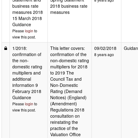
business rate
2018 business rate
measures 2018
measures
15 March 2018
Guidance
Please
login
to
view this post.
1/2018:
This letter covers:
09/02/2018
Guidan
confirmation of
confirmation of the
8 years ago
the non-
non-domestic rating
domestic rating
multipliers for 2018
multipliers and
to 2019 The
additional
Council Tax and
information 9
Non-Domestic
February 2018
Rating (Demand
Guidance
Notices) (England)
(Amendment)
Please
login
to
Regulations 2018
view this post.
consultation on
reinstating the
practice of the
Valuation Office