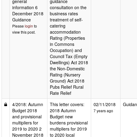
general
guidance
information 6
consultation on the
December 2018
business rates
Guidance
treatment of self-
catering
Please
login
to
accommodation
view this post.
Rating (Properties
in Commons
Occupation) and
Council Tax (Empty
Dwellings) Act 2018
the Non-Domestic
Rating (Nursery
Ground) Act 2018
Pubs Relief Rural
Rate Relief
4/2018: Autumn
This letter covers:
02/11/2018
Guidan
Budget 2018
2018 Autumn
7 years ago
and provisional
Budget new
multipliers for
burdens provisional
2019 to 2020 2
multipliers for 2019
November 2018
to 2020 local