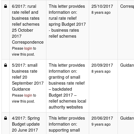
6/2017: rural
This letter provides
25/10/2017
Corres
rate relief and
information on:
8 years ago
business rates
rural rate relief
relief schemes
spring Budget 2017
25 October
- business rates
2017
relief schemes
Correspondence
Please
login
to
view this post.
5/2017: small
This letter provides
20/09/2017
Guidan
business rate
information on:
8 years ago
relief 20
granting of small
September 2017
business rate relief
Guidance
– backdated
Budget 2017 –
Please
login
to
relief schemes local
view this post.
authority websites
4/2017: Spring
This letter provides
20/06/2017
Guidan
Budget update
information on:
9 years ago
20 June 2017
supporting small