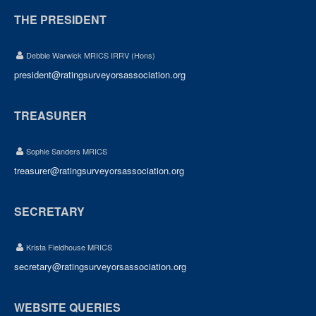
THE PRESIDENT
Debbie Warwick MRICS IRRV (Hons)
president@ratingsurveyorsassociation.org
TREASURER
Sophie Sanders MRICS
treasurer@ratingsurveyorsassociation.org
SECRETARY
Krista Fieldhouse MRICS
secretary@ratingsurveyorsassociation.org
WEBSITE QUERIES