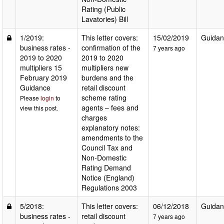
Rating (Public
Lavatories) Bill
1/2019:
This letter covers:
15/02/2019
Guidan
business rates -
confirmation of the
7 years ago
2019 to 2020
2019 to 2020
multipliers 15
multipliers new
February 2019
burdens and the
Guidance
retail discount
scheme rating
Please
login
to
agents – fees and
view this post.
charges
explanatory notes:
amendments to the
Council Tax and
Non-Domestic
Rating Demand
Notice (England)
Regulations 2003
5/2018:
This letter covers:
06/12/2018
Guidan
business rates -
retail discount
7 years ago